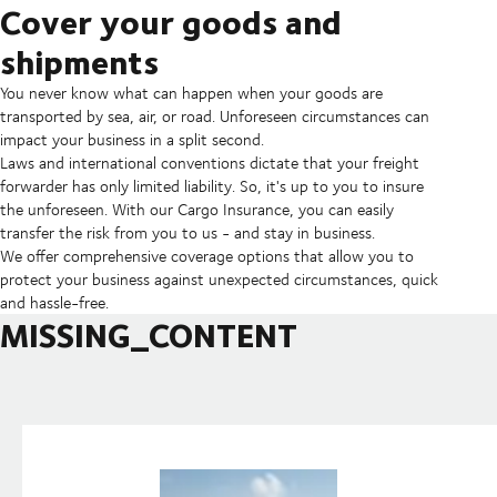
Cover your goods and
shipments
You never know what can happen when your goods are
transported by sea, air, or road. Unforeseen circumstances can
impact your business in a split second.
Laws and international conventions dictate that your freight
forwarder has only limited liability. So, it's up to you to insure
the unforeseen. With our Cargo Insurance, you can easily
transfer the risk from you to us - and stay in business.
We offer comprehensive coverage options that allow you to
protect your business against unexpected circumstances, quick
and hassle-free.
MISSING_CONTENT