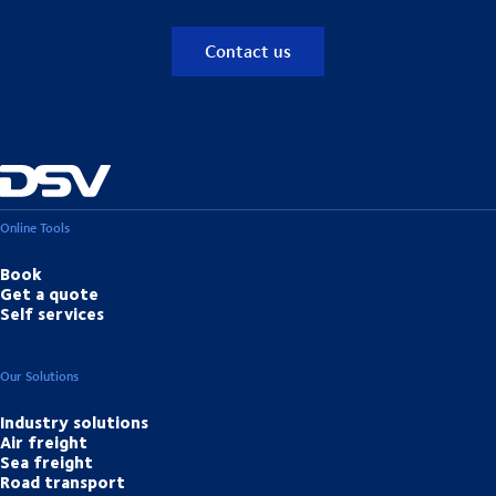
Contact us
Online Tools
Book
Get a quote
Self services
Our Solutions
Industry solutions
Air freight
Sea freight
Road transport