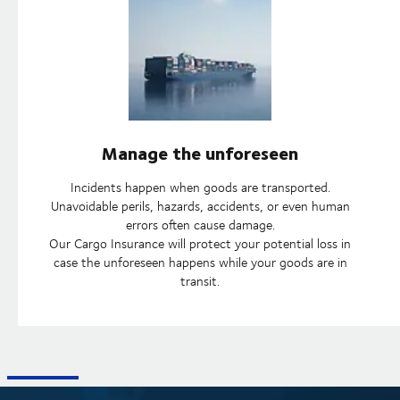
Manage the unforeseen
Incidents happen when goods are transported.
Unavoidable perils, hazards, accidents, or even human
errors often cause damage.
Our Cargo Insurance will protect your potential loss in
case the unforeseen happens while your goods are in
transit.