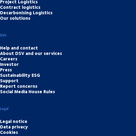
Project Logistics
Contract logistics
Decarbonising Logistics
Our solutions
DSV
Help and contact
About DSV and our services
Careers
Investor
Press
Sustainability ESG
Support
Report concerns
Social Media House Rules
Legal
Legal notice
Data privacy
Cookies