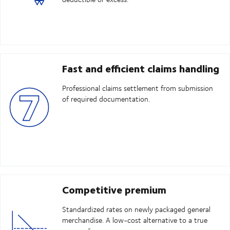
Fast and efficient claims handling
Professional claims settlement from submission
of required documentation.
Competitive premium
Standardized rates on newly packaged general
merchandise. A low-cost alternative to a true