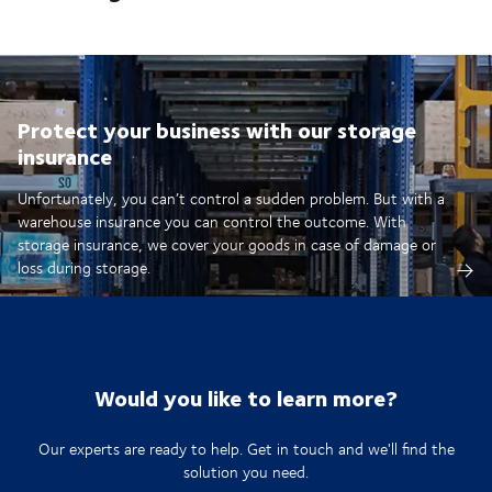
Protect your business with our storage
insurance
Unfortunately, you can’t control a sudden problem. But with a
warehouse insurance you can control the outcome. With
storage insurance, we cover your goods in case of damage or
loss during storage.
Would you like to learn more?
Our experts are ready to help. Get in touch and we'll find the
solution you need.