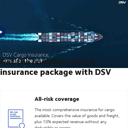
Are you looking to transfer the risk on your next shipment? Then,
DSV's cargo insurance can cover that.
Get the complete cargo
insurance package with DSV
All-risk coverage
The most comprehensive insurance for cargo
available. Covers the value of goods and freight,
plus 10% expected revenue without any
deductible or excess.