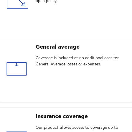
open policy.
General average
Coverage is included at no additional cost for
General Average losses or expenses.
Insurance coverage
Our product allows access to coverage up to