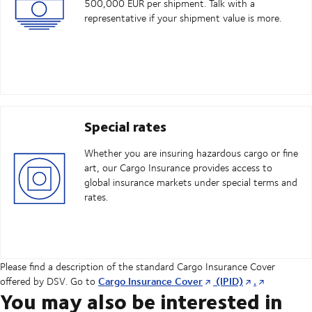
500,000 EUR per shipment. Talk with a
representative if your shipment value is more.
Special rates
Whether you are insuring hazardous cargo or fine
art, our Cargo Insurance provides access to
global insurance markets under special terms and
rates.
Please find a description of the standard Cargo Insurance Cover
Cargo Insurance Cover
(IPID)
.
offered by DSV. Go to
You may also be interested in