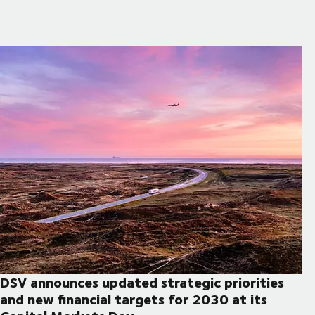
DSV announces updated strategic priorities
and new financial targets for 2030 at its