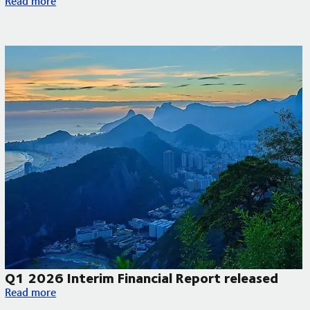
Read more
Q1 2026 Interim Financial Report released
Q1 2026 Interim Financial Report released
Read more