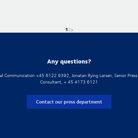
1
Current page is
Go to page
Next page
2
Any questions?
rnal Communication +45 6122 9392, Jonatan Rying Larsen, Senior Press
Consultant, + 45 4173 6121
Contact our press department