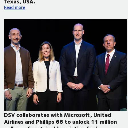
Texas, USA.
Volvo Autonomous Solutions and DSV announce autonomous f
Read more
DSV collaborates with Microsoft, United
Airlines and Phillips 66 to unlock 11 million