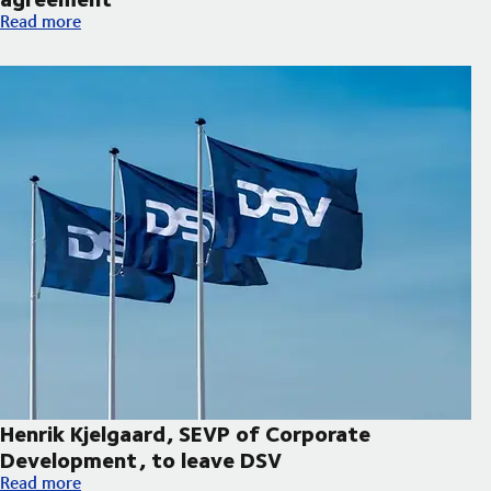
Hapag-Lloyd and DSV expand decarbonisation partnership wi
Read more
Henrik Kjelgaard, SEVP of Corporate
Development, to leave DSV
Henrik Kjelgaard, SEVP of Corporate Development, to leave DS
Read more