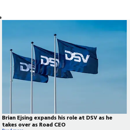
e
Brian Ejsing expands his role at DSV as he
takes over as Road CEO
Brian Ejsing expands his role at DSV as he takes over as Road 