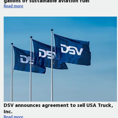
gallons of sustainable aviation fuel
DSV collaborates with Microsoft, United Airlines and Phillips 
Read more
DSV announces agreement to sell USA Truck,
Inc.
DSV announces agreement to sell USA Truck, Inc.
Read more