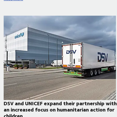
DSV and UNICEF expand their partnership with
an increased focus on humanitarian action for
children