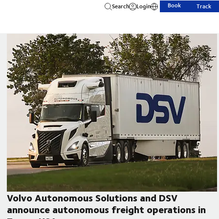
Book
Search
Login
Track
Volvo Autonomous Solutions and DSV
announce autonomous freight operations in
CEO