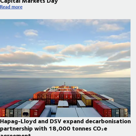
Capital Markets Day
DSV announces updated strategic priorities and new financial t
Read more
Hapag-Lloyd and DSV expand decarbonisation
partnership with 18,000 tonnes CO₂e
agreement