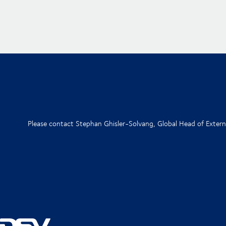
Please contact Stephan Ghisler-Solvang, Global Head of Exte