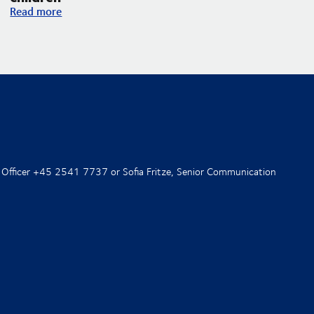
DSV and UNICEF expand their partnership with an increased f
Read more
 Officer +45 2541 7737 or Sofia Fritze, Senior Communication