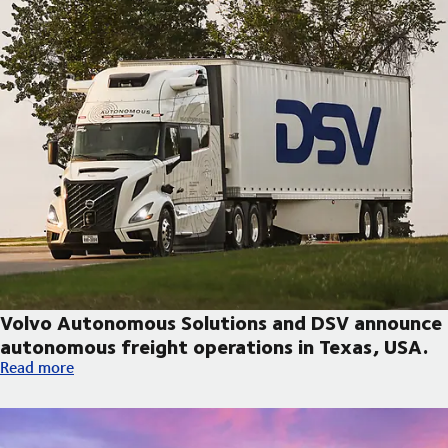
Volvo Autonomous Solutions and DSV announce
autonomous freight operations in Texas, USA.
Volvo Autonomous Solutions and DSV announce autonomous fre
Read more