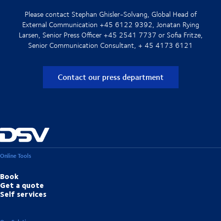
Please contact Stephan Ghisler-Solvang, Global Head of
External Communication +45 6122 9392, Jonatan Rying
Larsen, Senior Press Officer +45 2541 7737 or Sofia Fritze,
Senior Communication Consultant, + 45 4173 6121
Contact our press department
Online Tools
Book
Get a quote
Self services