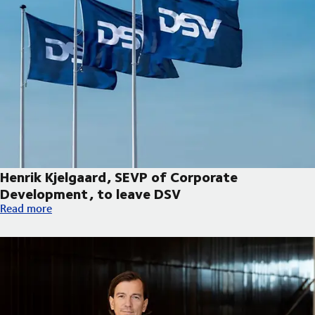
Henrik Kjelgaard, SEVP of Corporate
Development, to leave DSV
Henrik Kjelgaard, SEVP of Corporate Development, to leave DS
Read more