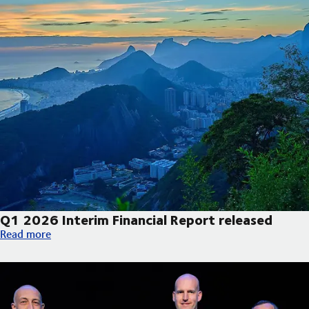
Q1 2026 Interim Financial Report released
Q1 2026 Interim Financial Report released
Read more