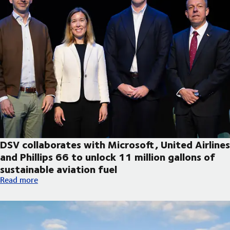
DSV collaborates with Microsoft, United Airlines
and Phillips 66 to unlock 11 million gallons of
sustainable aviation fuel
DSV collaborates with Microsoft, United Airlines and Phillips 66
Read more