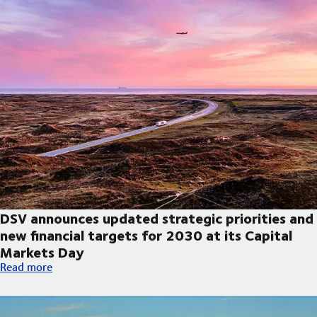
DSV announces updated strategic priorities and
new financial targets for 2030 at its Capital
Markets Day
DSV announces updated strategic priorities and new financial t
Read more