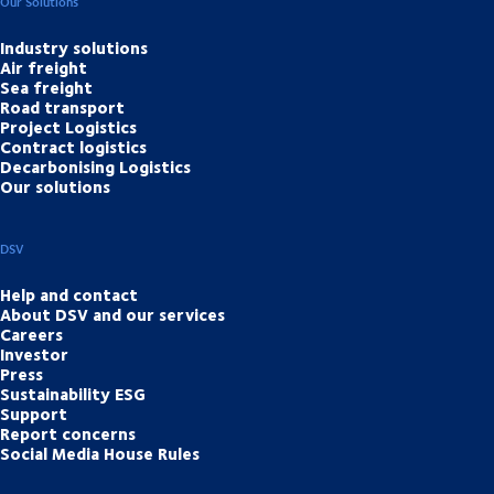
Our Solutions
Industry solutions
Air freight
Sea freight
Road transport
Project Logistics
Contract logistics
Decarbonising Logistics
Our solutions
DSV
Help and contact
About DSV and our services
Careers
Investor
Press
Sustainability ESG
Support
Report concerns
Social Media House Rules