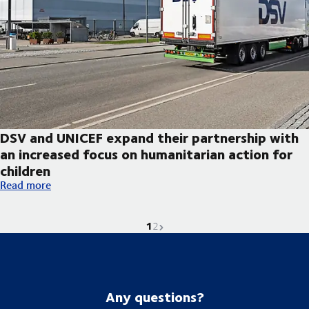
DSV and UNICEF expand their partnership with
an increased focus on humanitarian action for
children
DSV and UNICEF expand their partnership with an increased foc
Read more
1
Current page is
Go to page
Next page
2
Any questions?