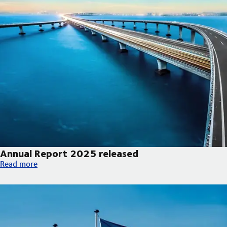
Annual Report 2025 released
Annual Report 2025 released
Read more