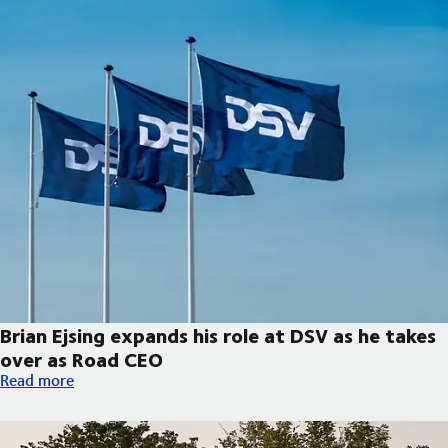
Brian Ejsing expands his role at DSV as he takes
over as Road CEO
Brian Ejsing expands his role at DSV as he takes over as Road C
Read more