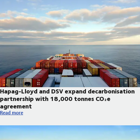
Hapag-Lloyd and DSV expand decarbonisation
partnership with 18,000 tonnes CO₂e
agreement
Hapag-Lloyd and DSV expand decarbonisation partnership wi
Read more