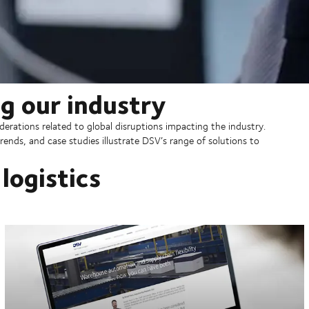
g our industry
erations related to global disruptions impacting the industry.
rends, and case studies illustrate DSV’s range of solutions to
logistics