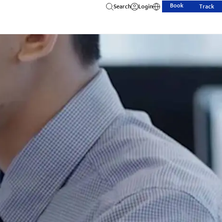
Book
Search
Login
Track