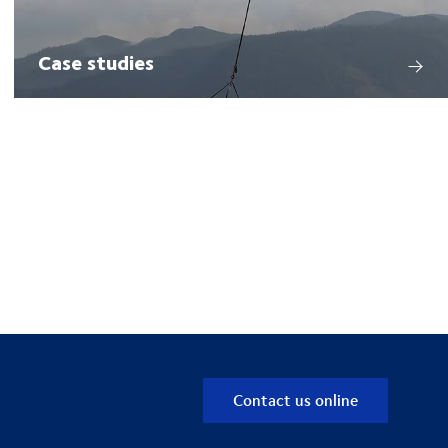
Case studies
Contact us online