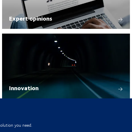
Expert opinions
Innovation
solution you need.