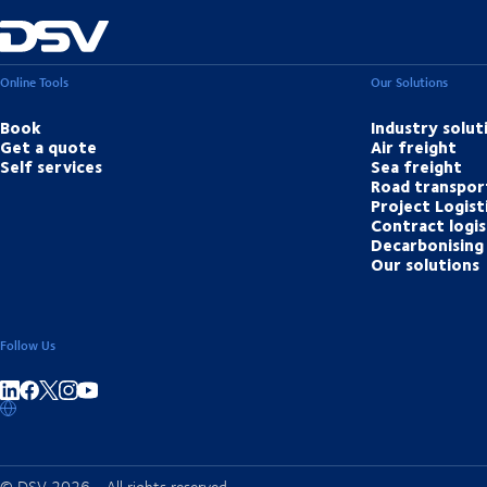
Online Tools
Our Solutions
Book
Industry solut
Get a quote
Air freight
Self services
Sea freight
Road transpor
Project Logist
Contract logis
Decarbonising 
Our solutions
Follow Us
Share on linkedIn
Share on Facebook
Share on Instagram
Share on Youtube
© DSV 2026 - All rights reserved