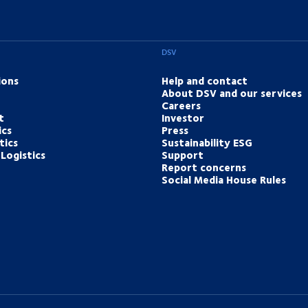
DSV
ions
Help and contact
About DSV and our services
Careers
t
Investor
ics
Press
tics
Sustainability ESG
Logistics
Support
Report concerns
Social Media House Rules