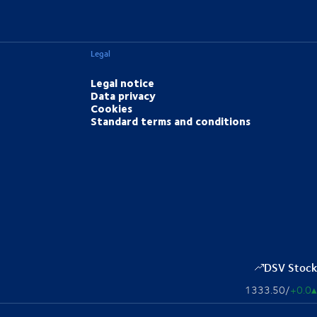
Legal
Legal notice
Data privacy
Cookies
Standard terms and conditions
DSV Stock
1333.50
/
+0.0
▴