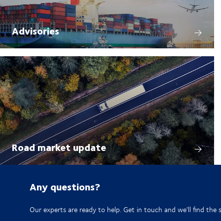
Advisories
Road market update
Any questions?
Our experts are ready to help. Get in touch and we'll find the 