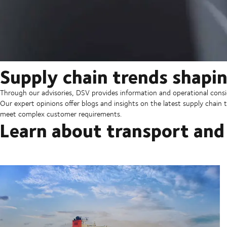
Supply chain trends shapin
Through our advisories, DSV provides information and operational consid
Our expert opinions offer blogs and insights on the latest supply chain t
meet complex customer requirements.
Learn about transport and 