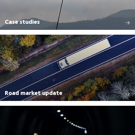
Case studies
Road market update