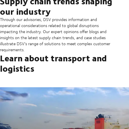
Supply chain trends shaping
our industry
Through our advisories, DSV provides information and
operational considerations related to global disruptions
impacting the industry. Our expert opinions offer blogs and
insights on the latest supply chain trends, and case studies
illustrate DSV’s range of solutions to meet complex customer
requirements.
Learn about transport and
logistics