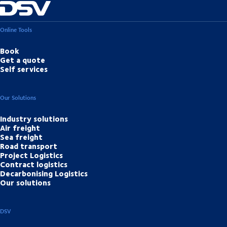
Online Tools
Book
Get a quote
Self services
Our Solutions
Industry solutions
Air freight
Sea freight
Road transport
Project Logistics
Contract logistics
Decarbonising Logistics
Our solutions
DSV