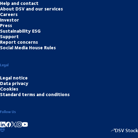
Help and contact
About DSV and our services
Careers
Investor
Press
Sustainability ESG
Support
Report concerns
Social Media House Rules
Legal
Legal notice
Data privacy
Cookies
Standard terms and conditions
Follow Us
Share on linkedIn
Share on Facebook
Share on Instagram
Share on Youtube
DSV Stock