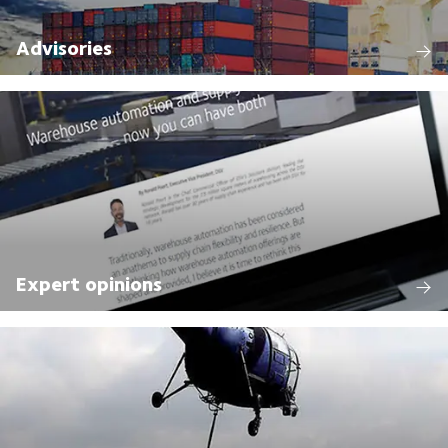
Advisories
Expert opinions