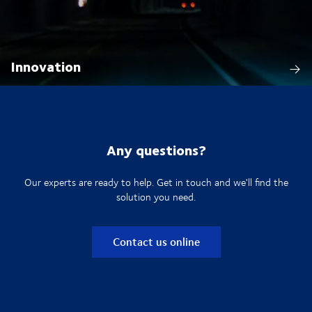
Innovation
Any questions?
Our experts are ready to help. Get in touch and we'll find the
solution you need.
Contact us online