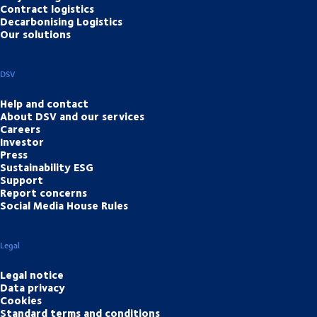
Contract logistics
Decarbonising Logistics
Our solutions
DSV
Help and contact
About DSV and our services
Careers
Investor
Press
Sustainability ESG
Support
Report concerns
Social Media House Rules
Legal
Legal notice
Data privacy
Cookies
Standard terms and conditions