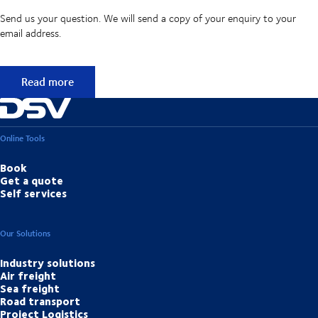
Send us your question. We will send a copy of your enquiry to your
email address.
Didn't find the answer to your question?
Read more
Online Tools
Book
Get a quote
Self services
Our Solutions
Industry solutions
Air freight
Sea freight
Road transport
Project Logistics