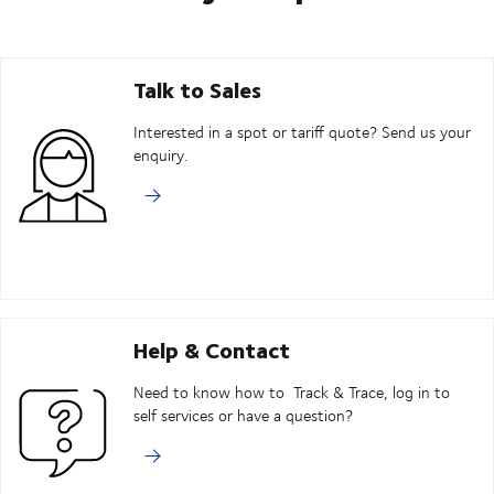
Talk to Sales
Interested in a spot or tariff quote? Send us your
enquiry.
Help & Contact
Need to know how to Track & Trace, log in to
self services or have a question?