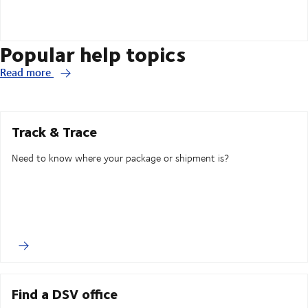
Popular help topics
Read more
Track & Trace
Need to know where your package or shipment is?
Find a DSV office