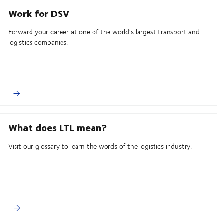
Work for DSV
Forward your career at one of the world's largest transport and
logistics companies.
What does LTL mean?
Visit our glossary to learn the words of the logistics industry.