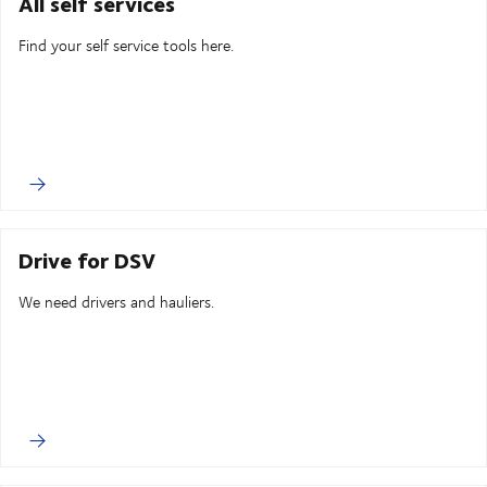
All self services
Find your self service tools here.
Drive for DSV
We need drivers and hauliers.