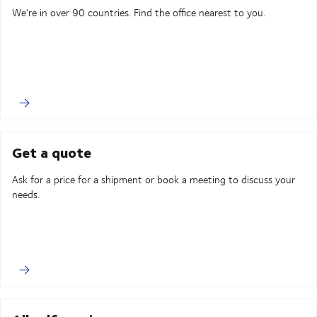
We're in over 90 countries. Find the office nearest to you.
Get a quote
Ask for a price for a shipment or book a meeting to discuss your
needs.