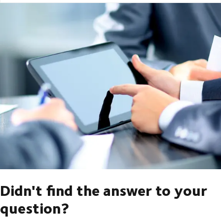
Didn't find the answer to your
question?