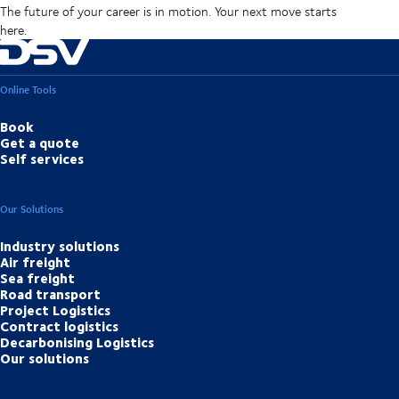
The future of your career is in motion. Your next move starts
here.
Online Tools
Book
Get a quote
Self services
Our Solutions
Industry solutions
Air freight
Sea freight
Road transport
Project Logistics
Contract logistics
Decarbonising Logistics
Our solutions