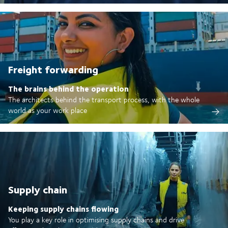
Freight forwarding
The brains behind the operation
The architects behind the transport process, with the whole
world as your work place
Supply chain
Keeping supply chains flowing
You play a key role in optimising supply chains and drive