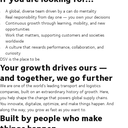
A global, diverse team driven by a can do mentality
Real responsibility from day one — you own your decisions
Continuous growth through learning, mobility, and new
opportunities
Work that matters, supporting customers and societies
worldwide
A culture that rewards performance, collaboration, and
curiosity
DSV is the place to be.
Your growth drives ours —
and together, we go further
We are one of the world’s leading transport and logistics
companies, built on an extraordinary history of growth. Here,
you help shape the change that powers global supply chains.
You innovate, digitalize, optimize, and make things happen. And
along the way, you grow as fast as you want to.
Built by people who make
things happen