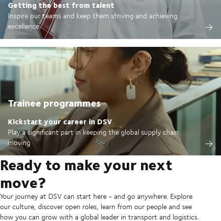
Getting the best from talent
Inspire our teams and keep them striving and achieving
excellence
Trainee programmes
Kickstart your career in DSV
Play a significant part in keeping the global supply chain
moving
Ready to make your next
move?
Your journey at DSV can start here - and go anywhere. Explore
our culture, discover open roles, learn from our people and see
how you can grow with a global leader in transport and logistics.