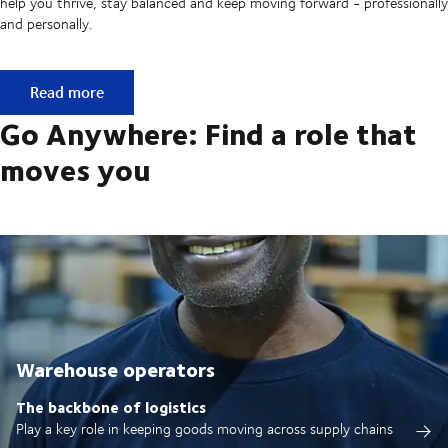
help you thrive, stay balanced and keep moving forward - professionally
and personally.
Built on ownership. Driven by collaboration.
Read more
Go Anywhere: Find a role that
moves you
Warehouse operators
The backbone of logistics
Play a key role in keeping goods moving across supply chains