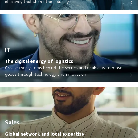
efficiency that shape the industry
IT
The digital energy of logistics
Create the systems behind the scenes and enable us to move
goods through technology and innovation
Sales
Global network and local expertise