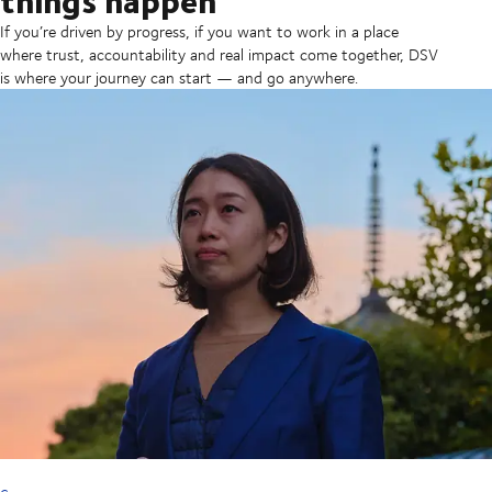
If you’re driven by progress, if you want to work in a place
where trust, accountability and real impact come together, DSV
is where your journey can start — and go anywhere.