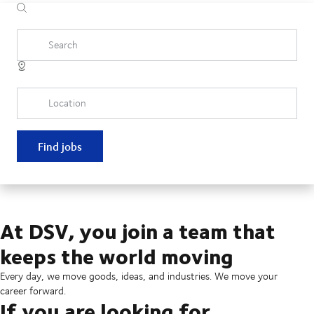
Search
Location
Find jobs
At DSV, you join a team that
keeps the world moving
Every day, we move goods, ideas, and industries. We move your
career forward.
If you are looking for...