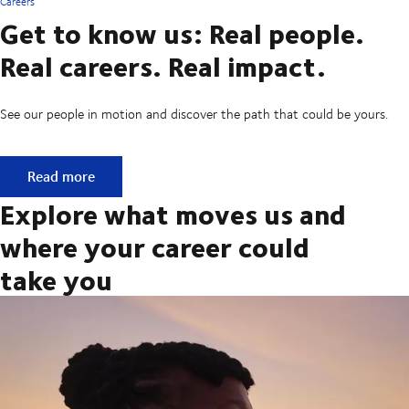
Careers
Get to know us: Real people.
Real careers. Real impact.
See our people in motion and discover the path that could be yours.
Get to know us: Real people. Real careers. Real impact.
Read more
Explore what moves us and
where your career could
take you