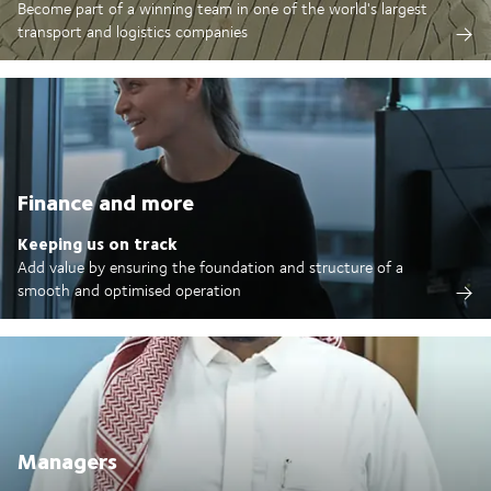
Become part of a winning team in one of the world's largest
transport and logistics companies
Finance and more
Keeping us on track
Add value by ensuring the foundation and structure of a
smooth and optimised operation
Managers