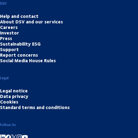
DSV
Help and contact
About DSV and our services
Careers
Investor
Press
Sustainability ESG
Support
Report concerns
Social Media House Rules
Legal
Legal notice
Data privacy
Cookies
Standard terms and conditions
Follow Us