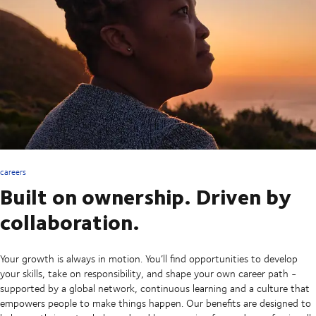
careers
Built on ownership. Driven by
collaboration.
Your growth is always in motion. You’ll find opportunities to develop
your skills, take on responsibility, and shape your own career path -
supported by a global network, continuous learning and a culture that
empowers people to make things happen. Our benefits are designed to