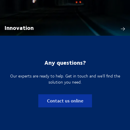
Innovation
Any questions?
Our experts are ready to help. Get in touch and we'll find the
solution you need.
Contact us online