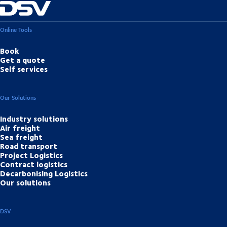
Online Tools
Book
Get a quote
Self services
Our Solutions
Industry solutions
Air freight
Sea freight
Road transport
Project Logistics
Contract logistics
Decarbonising Logistics
Our solutions
DSV