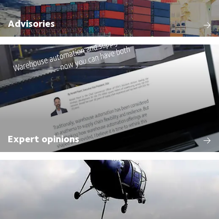
Advisories
Expert opinions