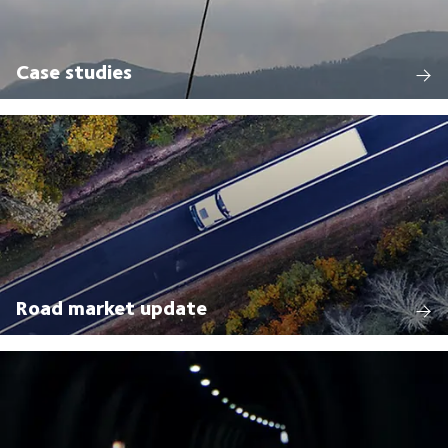
Case studies
Road market update