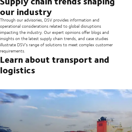
Supply chain trends shaping
our industry
Through our advisories, DSV provides information and
operational considerations related to global disruptions
impacting the industry. Our expert opinions offer blogs and
insights on the latest supply chain trends, and case studies
illustrate DSV’s range of solutions to meet complex customer
requirements.
Learn about transport and
logistics