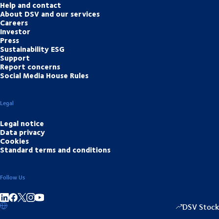
Help and contact
About DSV and our services
Careers
Investor
Press
Sustainability ESG
Support
Report concerns
Social Media House Rules
Legal
Legal notice
Data privacy
Cookies
Standard terms and conditions
Follow Us
Share on linkedIn
Share on Facebook
Share on Instagram
Share on Youtube
DSV Stock