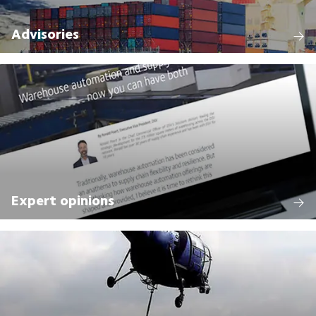
Advisories
Expert opinions