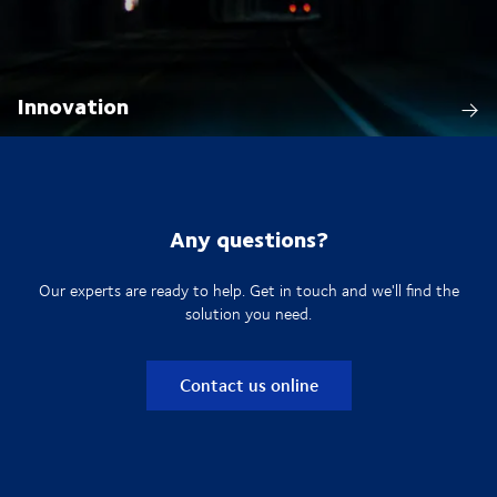
Innovation
Any questions?
Our experts are ready to help. Get in touch and we'll find the
solution you need.
Contact us online