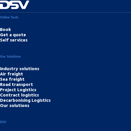
Online Tools
Book
Get a quote
Self services
Our Solutions
Industry solutions
Air freight
Sea freight
Road transport
Project Logistics
Contract logistics
Decarbonising Logistics
Our solutions
DSV