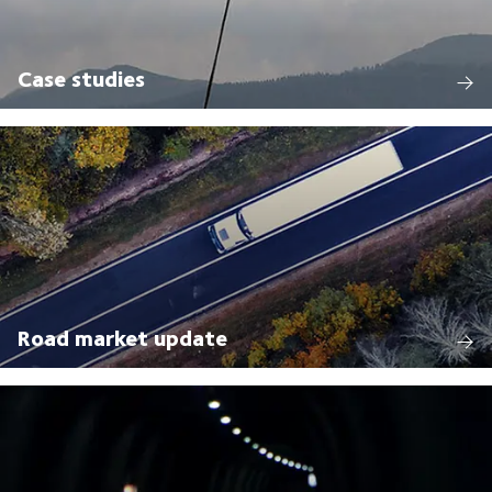
Case studies
Road market update