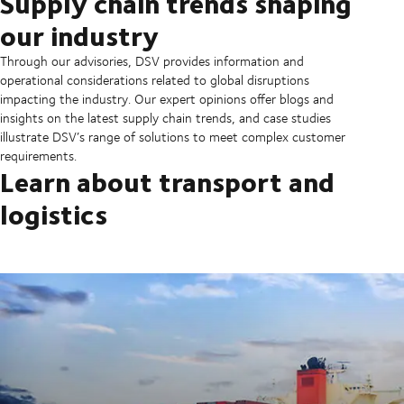
Supply chain trends shaping
our industry
Through our advisories, DSV provides information and
operational considerations related to global disruptions
impacting the industry. Our expert opinions offer blogs and
insights on the latest supply chain trends, and case studies
illustrate DSV’s range of solutions to meet complex customer
requirements.
Learn about transport and
logistics