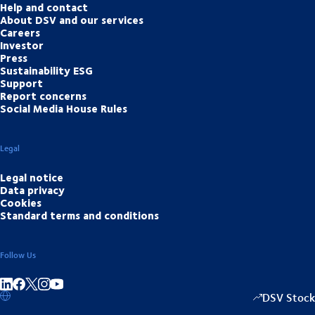
Help and contact
About DSV and our services
Careers
Investor
Press
Sustainability ESG
Support
Report concerns
Social Media House Rules
Legal
Legal notice
Data privacy
Cookies
Standard terms and conditions
Follow Us
Share on linkedIn
Share on Facebook
Share on Instagram
Share on Youtube
DSV Stock