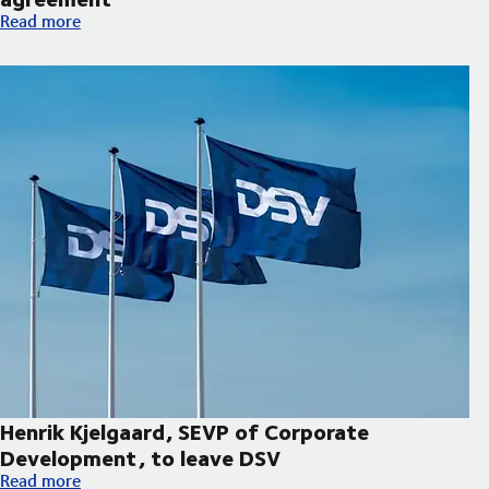
Hapag-Lloyd and DSV expand decarbonisation partnership wi
Read more
Henrik Kjelgaard, SEVP of Corporate
Development, to leave DSV
Henrik Kjelgaard, SEVP of Corporate Development, to leave DS
Read more