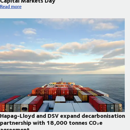
Capital Markets Day
DSV announces updated strategic priorities and new financial t
Read more
Hapag-Lloyd and DSV expand decarbonisation
partnership with 18,000 tonnes CO₂e
agreement