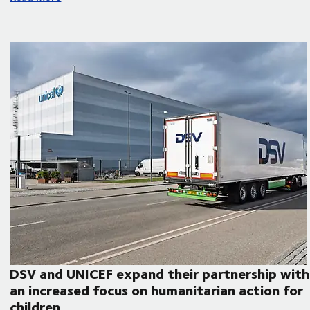
DSV and UNICEF expand their partnership with
an increased focus on humanitarian action for
children