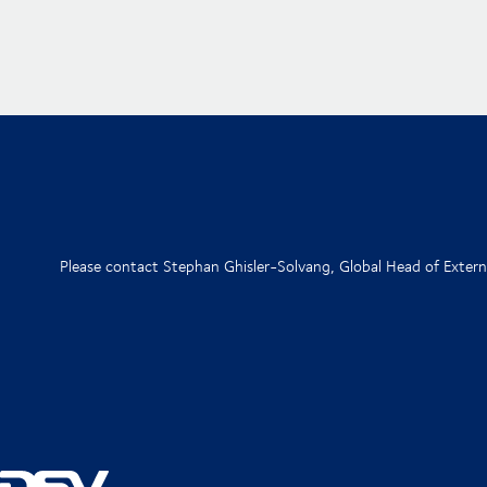
Please contact Stephan Ghisler-Solvang, Global Head of Exte