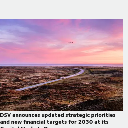
DSV announces updated strategic priorities
and new financial targets for 2030 at its