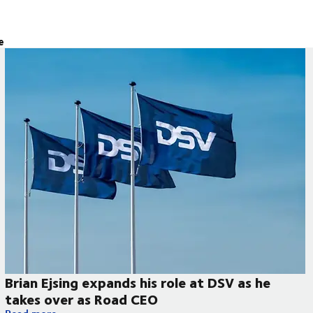
e
Brian Ejsing expands his role at DSV as he
takes over as Road CEO
Brian Ejsing expands his role at DSV as he takes over as Road 