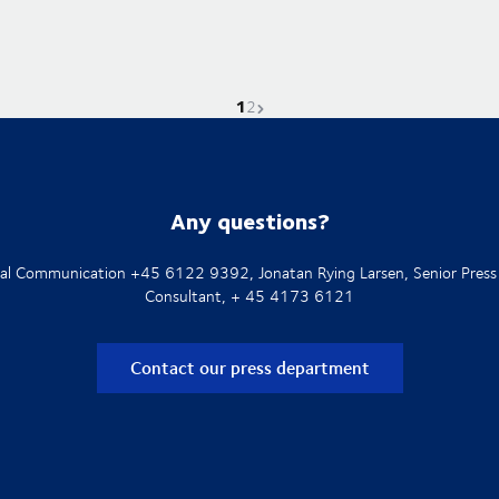
1
Current page is
Go to page
Next page
2
Any questions?
rnal Communication +45 6122 9392, Jonatan Rying Larsen, Senior Press
Consultant, + 45 4173 6121
Contact our press department