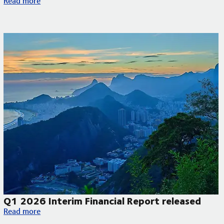
Read more
Q1 2026 Interim Financial Report released
Q1 2026 Interim Financial Report released
Read more