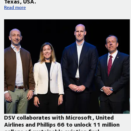
Texas, USA.
Volvo Autonomous Solutions and DSV announce autonomous f
Read more
DSV collaborates with Microsoft, United
Airlines and Phillips 66 to unlock 11 million