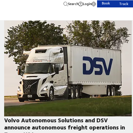
Book
Search
Login
Track
Volvo Autonomous Solutions and DSV
announce autonomous freight operations in
CEO