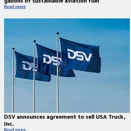
gallons of sustainable aviation fuel
DSV collaborates with Microsoft, United Airlines and Phillips 
Read more
DSV announces agreement to sell USA Truck,
Inc.
DSV announces agreement to sell USA Truck, Inc.
Read more