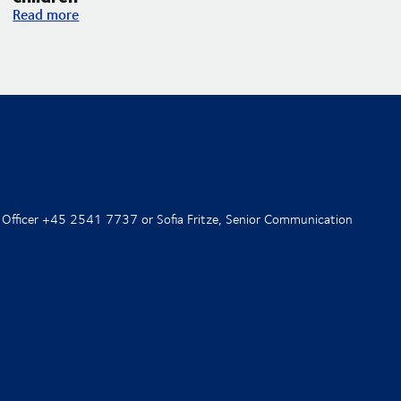
DSV and UNICEF expand their partnership with an increased f
Read more
 Officer +45 2541 7737 or Sofia Fritze, Senior Communication