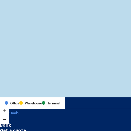
MapLibre
(C) OpenStreetMap
Office
Warehouse
Terminal
Online Tools
Book
Get a quote