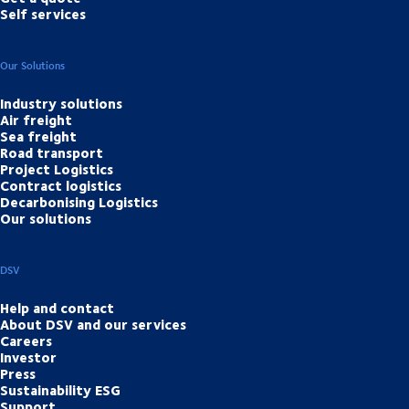
Self services
Our Solutions
Industry solutions
Air freight
Sea freight
Road transport
Project Logistics
Contract logistics
Decarbonising Logistics
Our solutions
DSV
Help and contact
About DSV and our services
Careers
Investor
Press
Sustainability ESG
Support