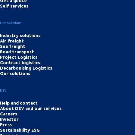
Get a quote
Self services
Our Solutions
Industry solutions
Air freight
Sea freight
Road transport
Project Logistics
Contract logistics
Decarbonising Logistics
Our solutions
DSV
Help and contact
About DSV and our services
Careers
Investor
Press
Sustainability ESG