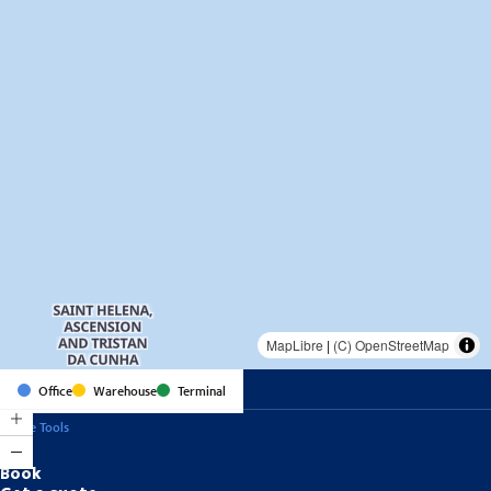
MapLibre
|
(C) OpenStreetMap
Office
Warehouse
Terminal
Online Tools
Book