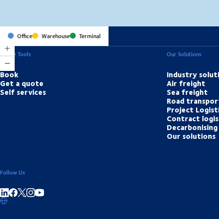
Office
Warehouse
Terminal
Online Tools
Our Solutions
Book
Industry solut
Get a quote
Air freight
Self services
Sea freight
Road transpor
Project Logist
Contract logis
Decarbonising 
Our solutions
Follow Us
Share on linkedIn
Share on Facebook
Share on Instagram
Share on Youtube