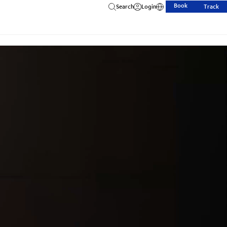
Book
Search
Login
Track