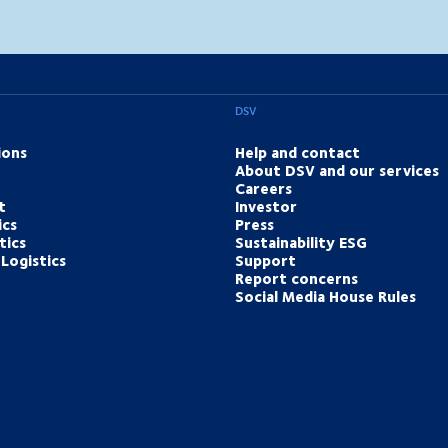
DSV
ions
Help and contact
About DSV and our services
Careers
t
Investor
ics
Press
tics
Sustainability ESG
Logistics
Support
Report concerns
Social Media House Rules