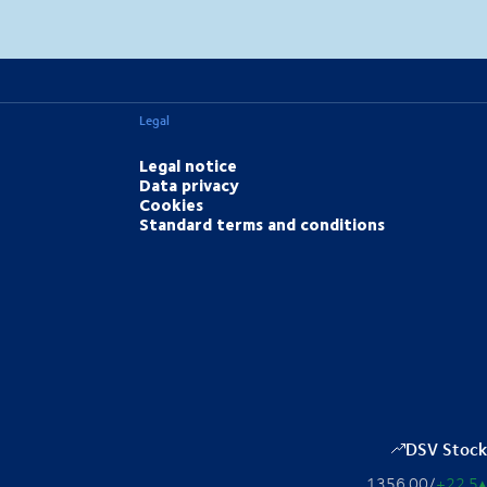
MapLibre
(C) OpenStreetMap
Legal
Legal notice
Data privacy
Cookies
Standard terms and conditions
DSV Stock
1356.00
/
+22.5
▴