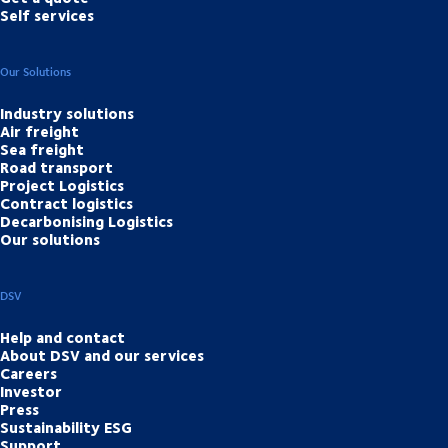
Self services
Our Solutions
Industry solutions
Air freight
Sea freight
Road transport
Project Logistics
Contract logistics
Decarbonising Logistics
Our solutions
DSV
Help and contact
About DSV and our services
Careers
Investor
Press
Sustainability ESG
Support