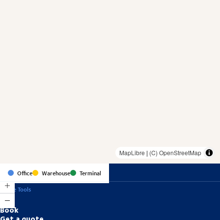
MapLibre
|
(C) OpenStreetMap
Office
Warehouse
Terminal
Online Tools
Book
Get a quote