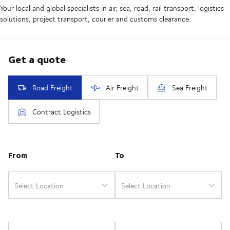
Your local and global specialists in air, sea, road, rail transport, logistics
solutions, project transport, courier and customs clearance.