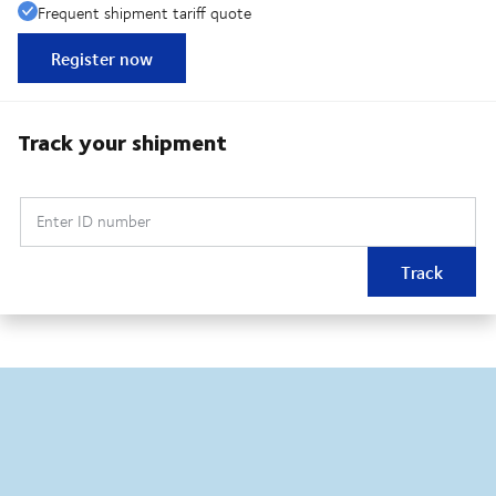
Frequent shipment tariff quote
Register now
Track your shipment
Enter ID number
Track