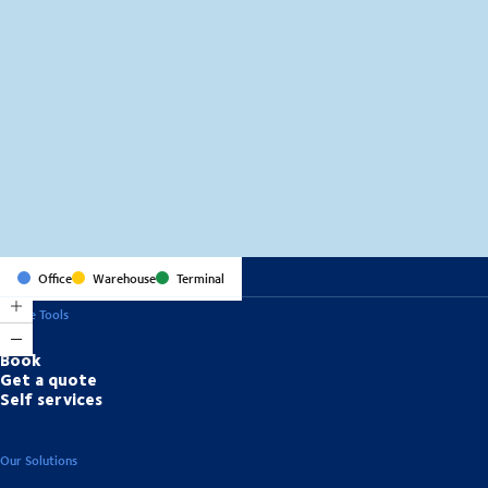
MapLibre
(C) OpenStreetMap
Office
Warehouse
Terminal
Online Tools
Book
Get a quote
Self services
Our Solutions