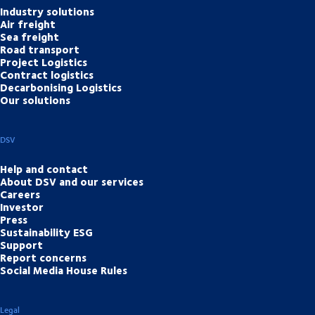
Industry solutions
Air freight
Sea freight
Road transport
Project Logistics
Contract logistics
Decarbonising Logistics
Our solutions
DSV
Help and contact
About DSV and our services
Careers
Investor
Press
Sustainability ESG
Support
Report concerns
Social Media House Rules
Legal