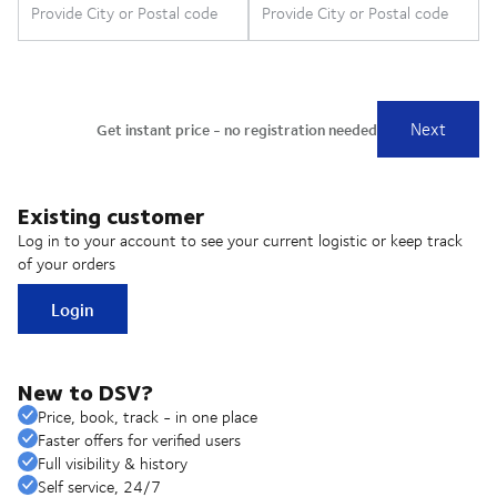
Existing customer
Log in to your account to see your current logistic or keep track
of your orders
Login
New to DSV?
Price, book, track - in one place
Faster offers for verified users
Full visibility & history
Self service, 24/7