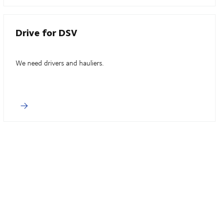
Drive for DSV
We need drivers and hauliers.