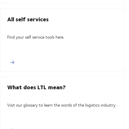
All self services
Find your self service tools here.
What does LTL mean?
Visit our glossary to learn the words of the logistics industry.