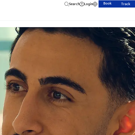
Book
Search
Login
Track