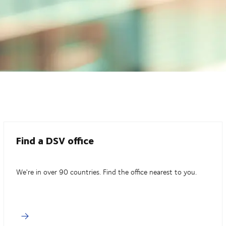
Find a DSV office
We're in over 90 countries. Find the office nearest to you.