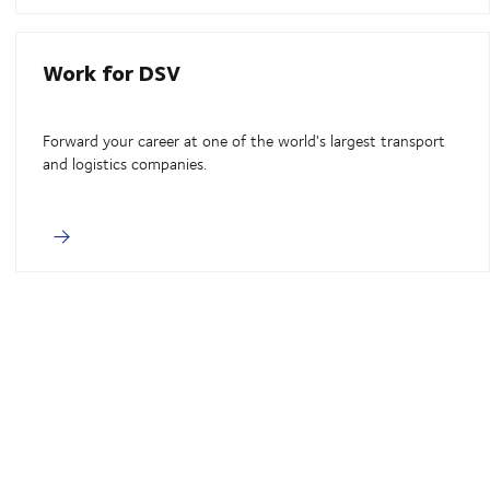
Work for DSV
Forward your career at one of the world's largest transport
and logistics companies.