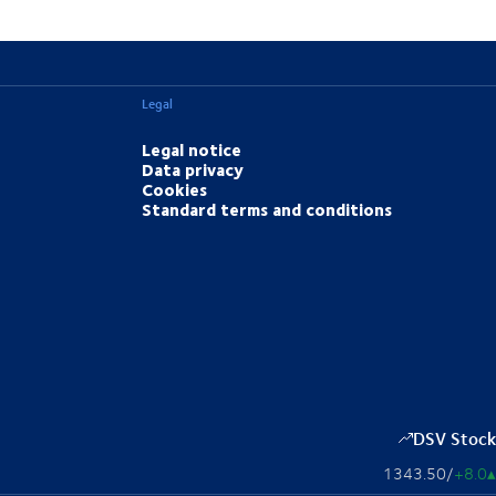
Legal
Legal notice
Data privacy
Cookies
Standard terms and conditions
DSV Stock
1343.50
/
+8.0
▴