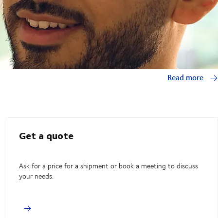
Read more
Get a quote
Ask for a price for a shipment or book a meeting to discuss
your needs.