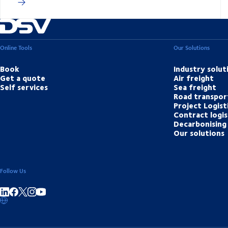
Online Tools
Our Solutions
Book
Industry solut
Get a quote
Air freight
Self services
Sea freight
Road transpor
Project Logist
Contract logis
Decarbonising 
Our solutions
Follow Us
Share on linkedIn
Share on Facebook
Share on Instagram
Share on Youtube