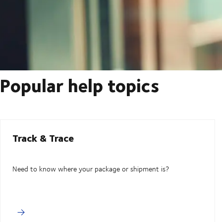
Popular help topics
Track & Trace
Need to know where your package or shipment is?