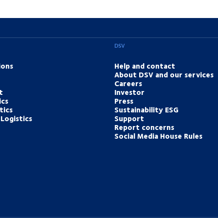
DSV
ions
Help and contact
About DSV and our services
Careers
t
Investor
ics
Press
tics
Sustainability ESG
Logistics
Support
Report concerns
Social Media House Rules