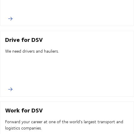
Drive for DSV
We need drivers and hauliers.
Work for DSV
Forward your career at one of the world's largest transport and
logistics companies.