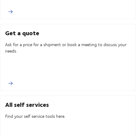
Get a quote
Ask for a price for a shipment or book a meeting to discuss your
needs.
All self services
Find your self service tools here.