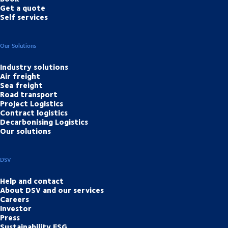
Get a quote
Self services
Our Solutions
Industry solutions
Air freight
Sea freight
Road transport
Project Logistics
Contract logistics
Decarbonising Logistics
Our solutions
DSV
Help and contact
About DSV and our services
Careers
Investor
Press
Sustainability ESG