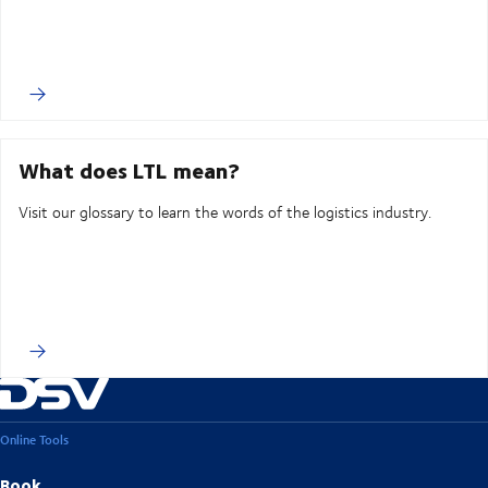
What does LTL mean?
Visit our glossary to learn the words of the logistics industry.
Online Tools
Book