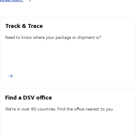
Track & Trace
Need to know where your package or shipment is?
Find a DSV office
We're in over 90 countries. Find the office nearest to you.