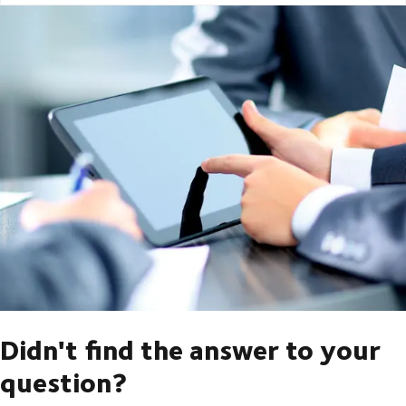
Didn't find the answer to your
question?