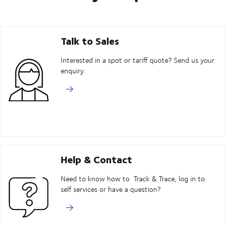
Talk to Sales
Interested in a spot or tariff quote? Send us your
enquiry.
Help & Contact
Need to know how to Track & Trace, log in to
self services or have a question?