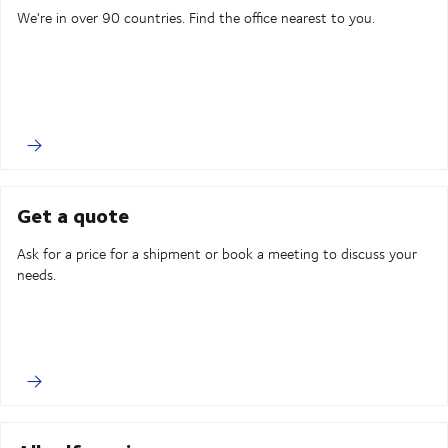
We're in over 90 countries. Find the office nearest to you.
Get a quote
Ask for a price for a shipment or book a meeting to discuss your
needs.