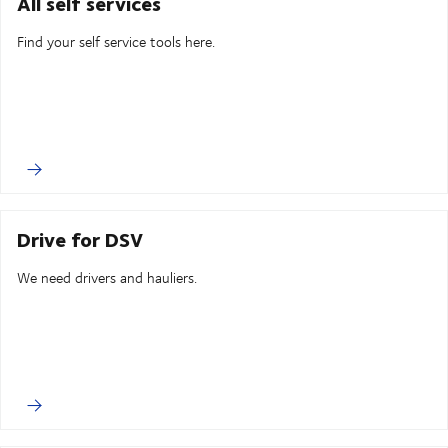
All self services
Find your self service tools here.
Drive for DSV
We need drivers and hauliers.