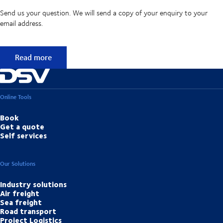
Send us your question. We will send a copy of your enquiry to your
email address.
Didn't find the answer to your question?
Read more
Online Tools
Book
Get a quote
Self services
Our Solutions
Industry solutions
Air freight
Sea freight
Road transport
Project Logistics