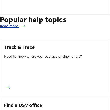
Popular help topics
Read more
Track & Trace
Need to know where your package or shipment is?
Find a DSV office