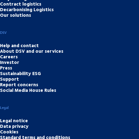
Contract logistics
Decarbonising Logistics
Our solutions
DSV
Help and contact
About DSV and our services
Careers
Investor
Press
Sustainability ESG
Support
Report concerns
Social Media House Rules
Legal
Legal notice
Data privacy
Cookies
Standard terms and conditions