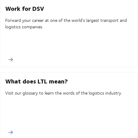
Work for DSV
Forward your career at one of the world's largest transport and
logistics companies.
What does LTL mean?
Visit our glossary to learn the words of the logistics industry.