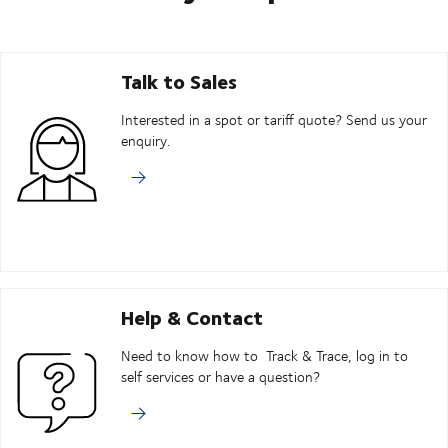
Talk to Sales
Interested in a spot or tariff quote? Send us your
enquiry.
Help & Contact
Need to know how to Track & Trace, log in to
self services or have a question?