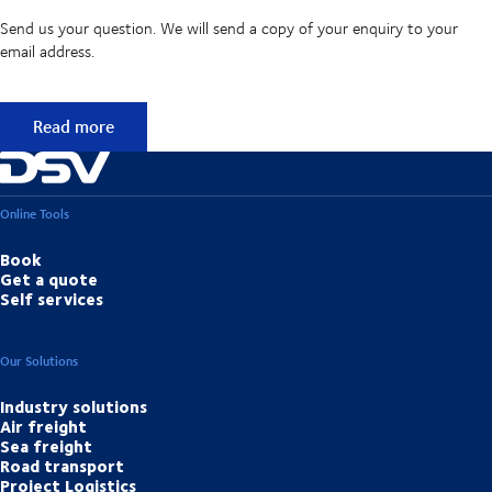
Send us your question. We will send a copy of your enquiry to your
email address.
Didn't find the answer to your question?
Read more
Online Tools
Book
Get a quote
Self services
Our Solutions
Industry solutions
Air freight
Sea freight
Road transport
Project Logistics