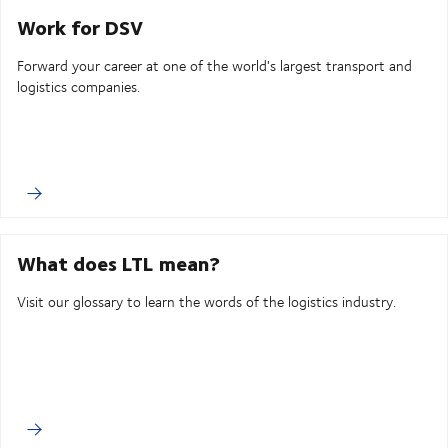
Work for DSV
Forward your career at one of the world's largest transport and
logistics companies.
What does LTL mean?
Visit our glossary to learn the words of the logistics industry.