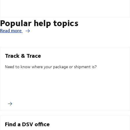
Popular help topics
Read more
Track & Trace
Need to know where your package or shipment is?
Find a DSV office