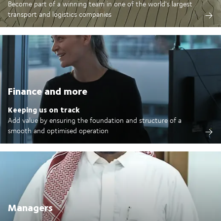
Become part of a winning team in one of the world's largest
transport and logistics companies
Finance and more
Keeping us on track
Add value by ensuring the foundation and structure of a
smooth and optimised operation
Managers