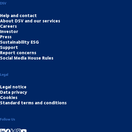
DSV
Help and contact
About DSV and our services
Careers
Investor
Press
Sustainability ESG
Support
Report concerns
Social Media House Rules
Legal
Legal notice
Data privacy
Cookies
Standard terms and conditions
Follow Us