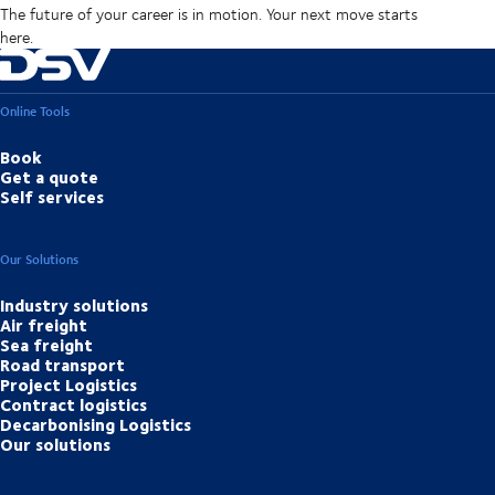
The future of your career is in motion. Your next move starts
here.
Online Tools
Book
Get a quote
Self services
Our Solutions
Industry solutions
Air freight
Sea freight
Road transport
Project Logistics
Contract logistics
Decarbonising Logistics
Our solutions