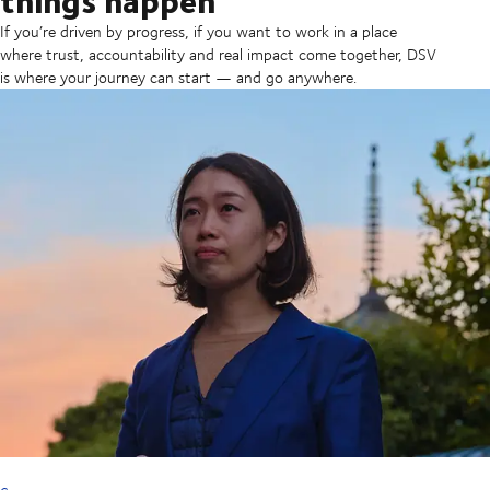
If you’re driven by progress, if you want to work in a place
where trust, accountability and real impact come together, DSV
is where your journey can start — and go anywhere.