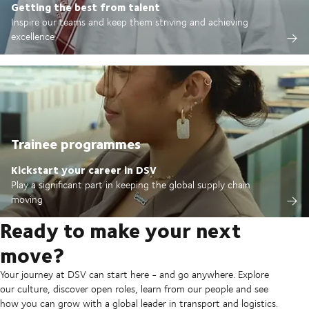
Getting the best from talent
Inspire our teams and keep them striving and achieving
excellence
Trainee programmes
Kickstart your career in DSV
Play a significant part in keeping the global supply chain
moving
Ready to make your next
move?
Your journey at DSV can start here - and go anywhere. Explore
our culture, discover open roles, learn from our people and see
how you can grow with a global leader in transport and logistics.