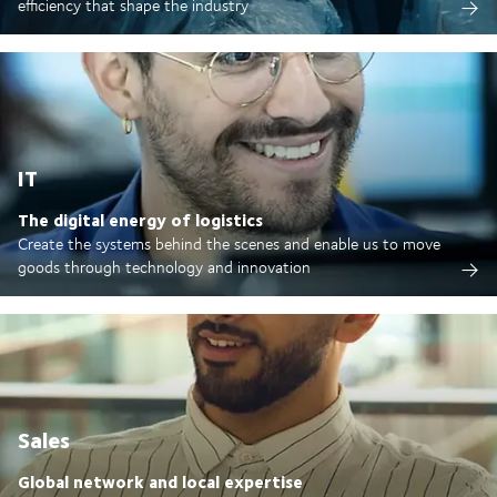
efficiency that shape the industry
IT
The digital energy of logistics
Create the systems behind the scenes and enable us to move
goods through technology and innovation
Sales
Global network and local expertise