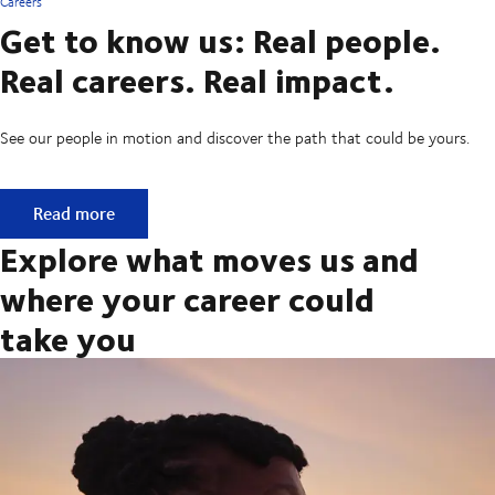
Careers
Get to know us: Real people.
Real careers. Real impact.
See our people in motion and discover the path that could be yours.
Get to know us: Real people. Real careers. Real impact.
Read more
Explore what moves us and
where your career could
take you