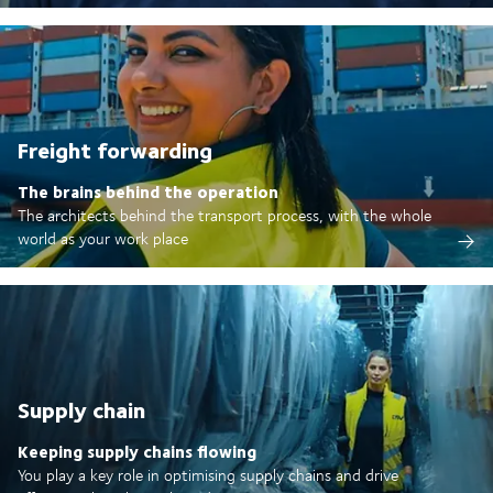
Freight forwarding
The brains behind the operation
The architects behind the transport process, with the whole
world as your work place
Supply chain
Keeping supply chains flowing
You play a key role in optimising supply chains and drive