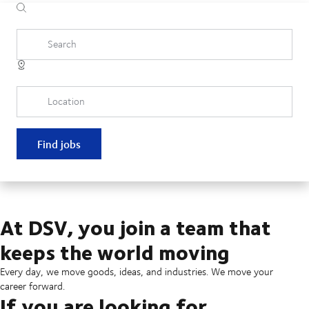
Search
Location
Find jobs
At DSV, you join a team that
keeps the world moving
Every day, we move goods, ideas, and industries. We move your
career forward.
If you are looking for...