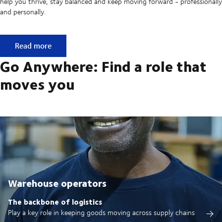
help you thrive, stay balanced and keep moving forward - professionally
and personally.
Built on ownership. Driven by collaboration.
Read more
Go Anywhere: Find a role that
moves you
Warehouse operators
The backbone of logistics
Play a key role in keeping goods moving across supply chains