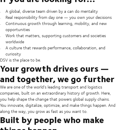
A global, diverse team driven by a can do mentality
Real responsibility from day one — you own your decisions
Continuous growth through learning, mobility, and new
opportunities
Work that matters, supporting customers and societies
worldwide
A culture that rewards performance, collaboration, and
curiosity
DSV is the place to be.
Your growth drives ours —
and together, we go further
We are one of the world’s leading transport and logistics
companies, built on an extraordinary history of growth. Here,
you help shape the change that powers global supply chains.
You innovate, digitalize, optimize, and make things happen. And
along the way, you grow as fast as you want to.
Built by people who make
things happen