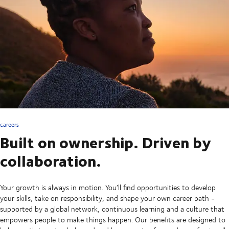
careers
Built on ownership. Driven by
collaboration.
Your growth is always in motion. You’ll find opportunities to develop
your skills, take on responsibility, and shape your own career path -
supported by a global network, continuous learning and a culture that
empowers people to make things happen. Our benefits are designed to