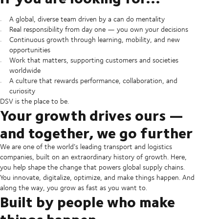
A global, diverse team driven by a can do mentality
Real responsibility from day one — you own your decisions
Continuous growth through learning, mobility, and new
opportunities
Work that matters, supporting customers and societies
worldwide
A culture that rewards performance, collaboration, and
curiosity
DSV is the place to be.
Your growth drives ours —
and together, we go further
We are one of the world’s leading transport and logistics
companies, built on an extraordinary history of growth. Here,
you help shape the change that powers global supply chains.
You innovate, digitalize, optimize, and make things happen. And
along the way, you grow as fast as you want to.
Built by people who make
things happen