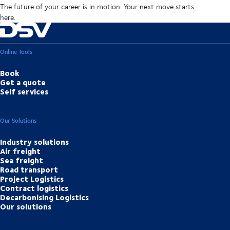
The future of your career is in motion. Your next move starts
here.
Online Tools
Book
Get a quote
Self services
Our Solutions
Industry solutions
Air freight
Sea freight
Road transport
Project Logistics
Contract logistics
Decarbonising Logistics
Our solutions