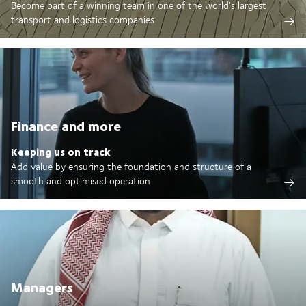
Become part of a winning team in one of the world's largest
transport and logistics companies
Finance and more
Keeping us on track
Add value by ensuring the foundation and structure of a
smooth and optimised operation
Managers