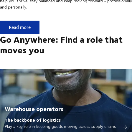
help you thrive, stay balanced and keep moving forward - professionally
and personally.
Built on ownership. Driven by collaboration.
Read more
Go Anywhere: Find a role that
moves you
Warehouse operators
The backbone of logistics
Play a key role in keeping goods moving across supply chains