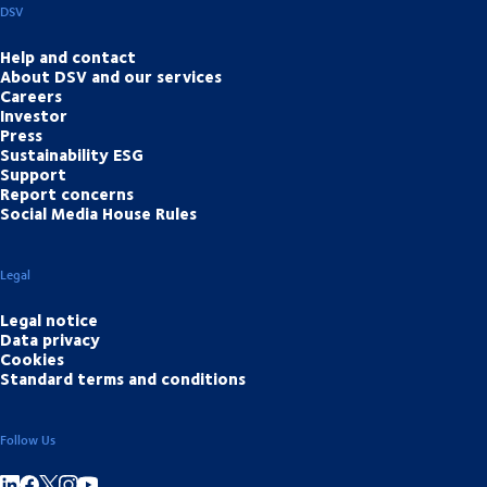
DSV
Help and contact
About DSV and our services
Careers
Investor
Press
Sustainability ESG
Support
Report concerns
Social Media House Rules
Legal
Legal notice
Data privacy
Cookies
Standard terms and conditions
Follow Us