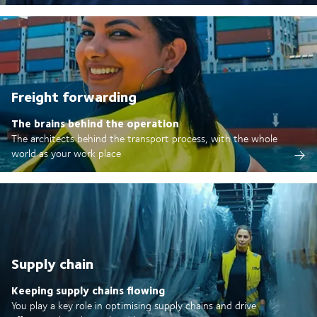
Freight forwarding
The brains behind the operation
The architects behind the transport process, with the whole
world as your work place
Supply chain
Keeping supply chains flowing
You play a key role in optimising supply chains and drive