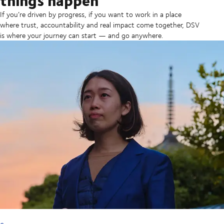
If you’re driven by progress, if you want to work in a place
where trust, accountability and real impact come together, DSV
is where your journey can start — and go anywhere.