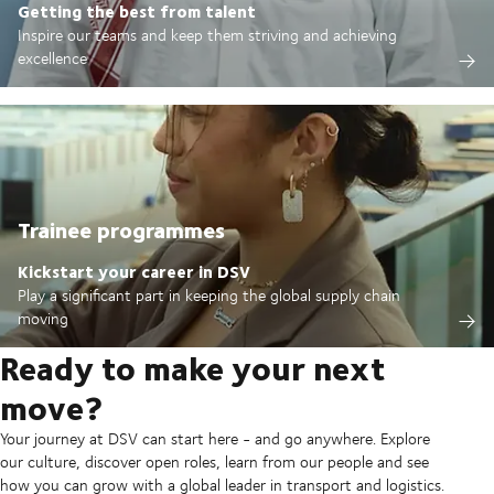
Getting the best from talent
Inspire our teams and keep them striving and achieving
excellence
Trainee programmes
Kickstart your career in DSV
Play a significant part in keeping the global supply chain
moving
Ready to make your next
move?
Your journey at DSV can start here - and go anywhere. Explore
our culture, discover open roles, learn from our people and see
how you can grow with a global leader in transport and logistics.