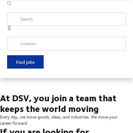
Search
Location
Find jobs
At DSV, you join a team that
keeps the world moving
Every day, we move goods, ideas, and industries. We move your
career forward.
If you are looking for...