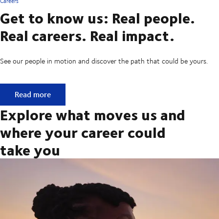
Careers
Get to know us: Real people.
Real careers. Real impact.
See our people in motion and discover the path that could be yours.
Get to know us: Real people. Real careers. Real impact.
Read more
Explore what moves us and
where your career could
take you