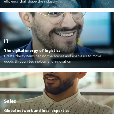
efficiency that shape the industry
IT
The digital energy of logistics
Create the systems behind the scenes and enable us to move
goods through technology and innovation
Sales
Global network and local expertise