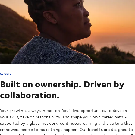
careers
Built on ownership. Driven by
collaboration.
Your growth is always in motion. You’ll find opportunities to develop
your skills, take on responsibility, and shape your own career path -
supported by a global network, continuous learning and a culture that
empowers people to make things happen. Our benefits are designed to