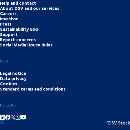
Help and contact
About DSV and our services
Careers
Investor
Press
Sustainability ESG
Support
Report concerns
Social Media House Rules
Legal
Legal notice
Data privacy
Cookies
Standard terms and conditions
Follow Us
Share on linkedIn
Share on Facebook
Share on Instagram
Share on Youtube
DSV Stock