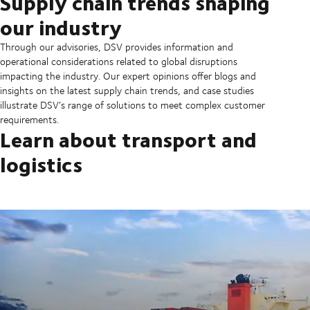
Supply chain trends shaping
our industry
Through our advisories, DSV provides information and
operational considerations related to global disruptions
impacting the industry. Our expert opinions offer blogs and
insights on the latest supply chain trends, and case studies
illustrate DSV’s range of solutions to meet complex customer
requirements.
Learn about transport and
logistics