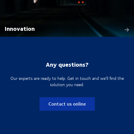
Innovation
Any questions?
Our experts are ready to help. Get in touch and we'll find the
solution you need.
Contact us online