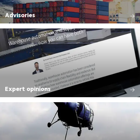
Advisories
Expert opinions