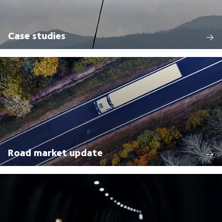
Case studies
Road market update