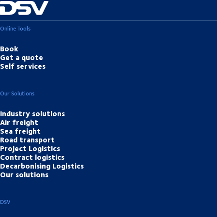
Online Tools
Book
Get a quote
Self services
Our Solutions
Industry solutions
Air freight
Sea freight
Road transport
Project Logistics
Contract logistics
Decarbonising Logistics
Our solutions
DSV