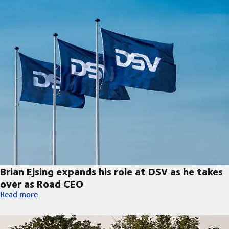
Brian Ejsing expands his role at DSV as he takes
over as Road CEO
Brian Ejsing expands his role at DSV as he takes over as Road C
Read more