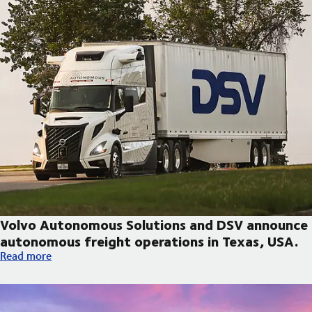
Volvo Autonomous Solutions and DSV announce
autonomous freight operations in Texas, USA.
Volvo Autonomous Solutions and DSV announce autonomous fre
Read more