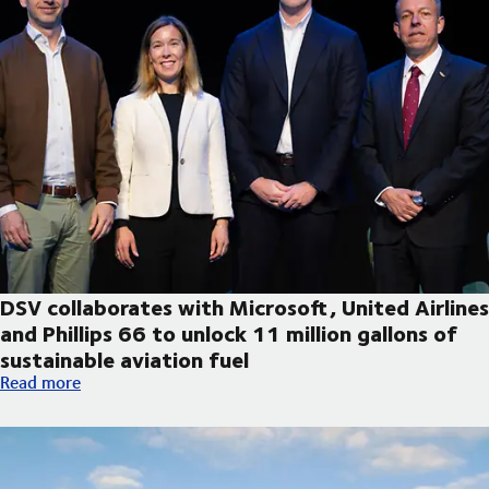
DSV collaborates with Microsoft, United Airlines
and Phillips 66 to unlock 11 million gallons of
sustainable aviation fuel
DSV collaborates with Microsoft, United Airlines and Phillips 66
Read more