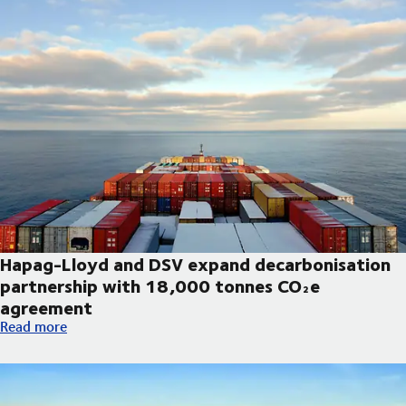
Hapag-Lloyd and DSV expand decarbonisation
partnership with 18,000 tonnes CO₂e
agreement
Hapag-Lloyd and DSV expand decarbonisation partnership wi
Read more