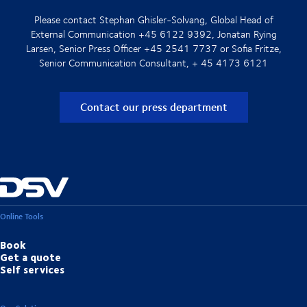
Please contact Stephan Ghisler-Solvang, Global Head of
External Communication +45 6122 9392, Jonatan Rying
Larsen, Senior Press Officer +45 2541 7737 or Sofia Fritze,
Senior Communication Consultant, + 45 4173 6121
Contact our press department
Online Tools
Book
Get a quote
Self services