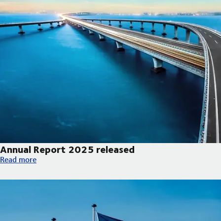
Annual Report 2025 released
Annual Report 2025 released
Read more