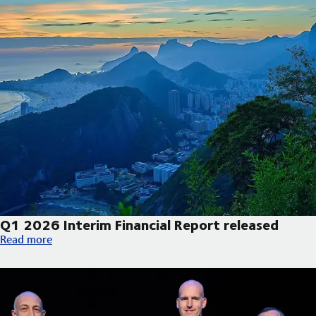
Q1 2026 Interim Financial Report released
Q1 2026 Interim Financial Report released
Read more