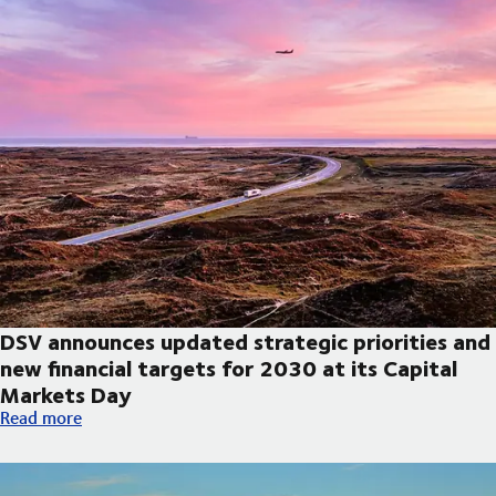
DSV announces updated strategic priorities and
new financial targets for 2030 at its Capital
Markets Day
DSV announces updated strategic priorities and new financial t
Read more