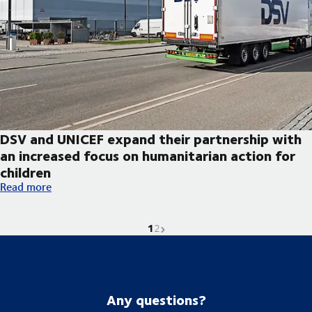
DSV and UNICEF expand their partnership with
an increased focus on humanitarian action for
children
DSV and UNICEF expand their partnership with an increased foc
Read more
1
Current page is
Go to page
Next page
2
Any questions?