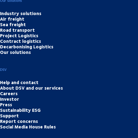
Our Solutions
Industry solutions
Air freight
Sea freight
Road transport
Project Logistics
Contract logistics
Decarbonising Logistics
Our solutions
DSV
Help and contact
About DSV and our services
Careers
Investor
Press
Sustainability ESG
Support
Report concerns
Social Media House Rules