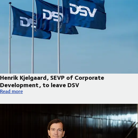
Henrik Kjelgaard, SEVP of Corporate
Development, to leave DSV
Henrik Kjelgaard, SEVP of Corporate Development, to leave DS
Read more