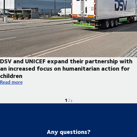
DSV and UNICEF expand their partnership with
an increased focus on humanitarian action for
children
DSV and UNICEF expand their partnership with an increased foc
Read more
1
Current page is
Go to page
Next page
2
Any questions?