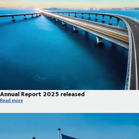
Annual Report 2025 released
Annual Report 2025 released
Read more