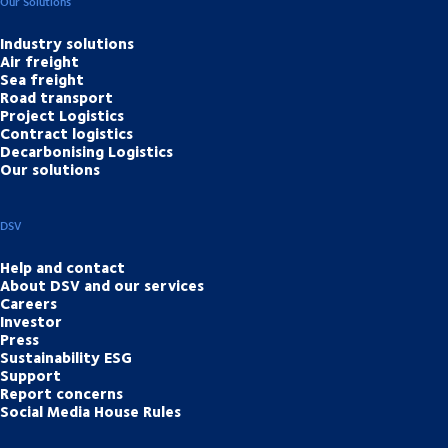
Our Solutions
Industry solutions
Air freight
Sea freight
Road transport
Project Logistics
Contract logistics
Decarbonising Logistics
Our solutions
DSV
Help and contact
About DSV and our services
Careers
Investor
Press
Sustainability ESG
Support
Report concerns
Social Media House Rules