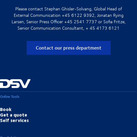
Please contact Stephan Ghisler-Solvang, Global Head of
External Communication +45 6122 9392, Jonatan Rying
Larsen, Senior Press Officer +45 2541 7737 or Sofia Fritze,
Senior Communication Consultant, + 45 4173 6121
Contact our press department
Online Tools
Book
Get a quote
Self services