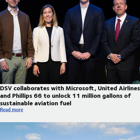
DSV collaborates with Microsoft, United Airlines
and Phillips 66 to unlock 11 million gallons of
sustainable aviation fuel
DSV collaborates with Microsoft, United Airlines and Phillips 66
Read more