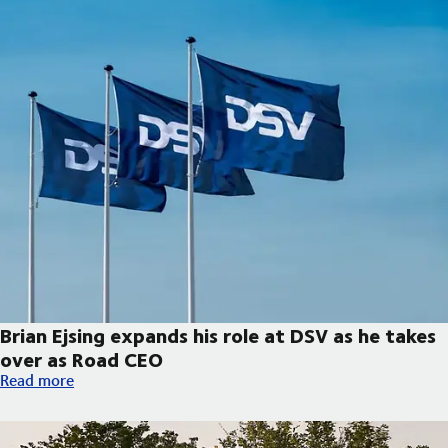
Brian Ejsing expands his role at DSV as he takes
over as Road CEO
Brian Ejsing expands his role at DSV as he takes over as Road C
Read more