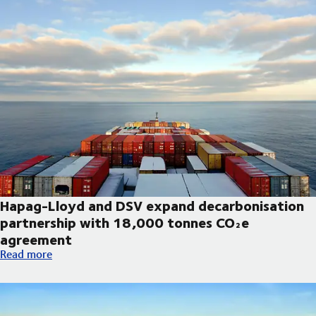
Hapag-Lloyd and DSV expand decarbonisation
partnership with 18,000 tonnes CO₂e
agreement
Hapag-Lloyd and DSV expand decarbonisation partnership wi
Read more