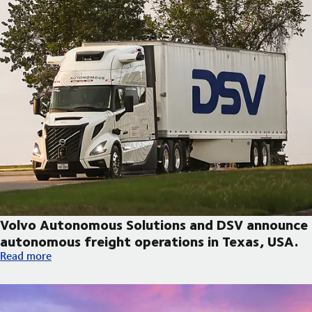
Volvo Autonomous Solutions and DSV announce
autonomous freight operations in Texas, USA.
Volvo Autonomous Solutions and DSV announce autonomous fre
Read more