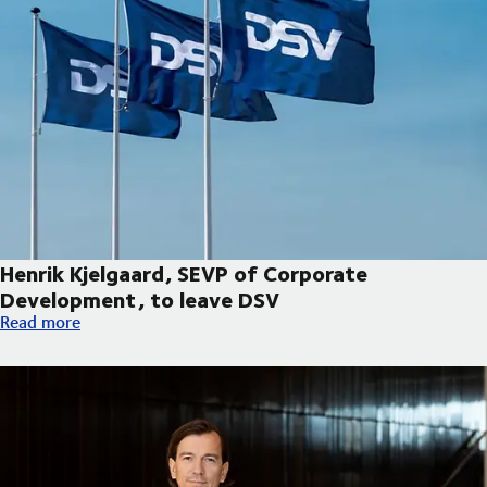
Henrik Kjelgaard, SEVP of Corporate
Development, to leave DSV
Henrik Kjelgaard, SEVP of Corporate Development, to leave DS
Read more