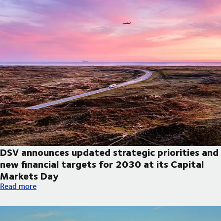
DSV announces updated strategic priorities and
new financial targets for 2030 at its Capital
Markets Day
DSV announces updated strategic priorities and new financial t
Read more