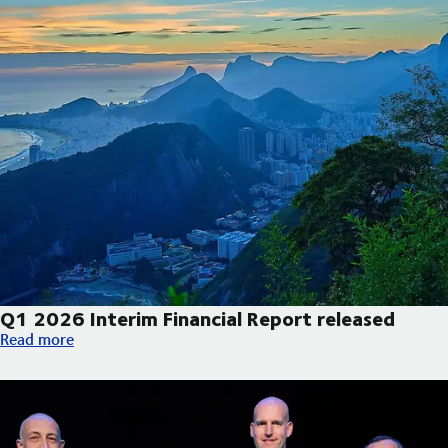
Q1 2026 Interim Financial Report released
Q1 2026 Interim Financial Report released
Read more