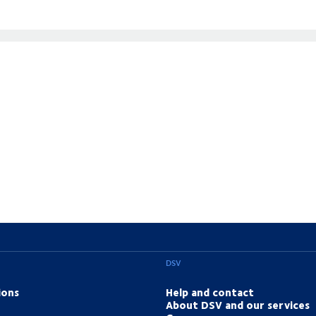
DSV
ions
Help and contact
About DSV and our services