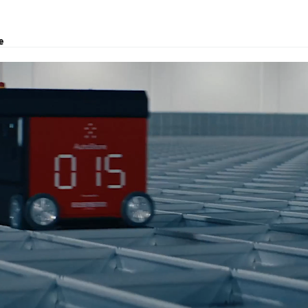
e
roject transport, logistics solutions, and customs clearance.