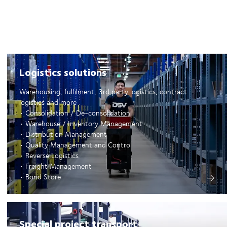
Logistics solutions
Warehousing, fulfilment, 3rd party logistics, contract
logistics and more
• Consolidation / De-consolidation
• Warehouse / Inventory Management
• Distribution Management
• Quality Management and Control
• Reverse Logistics
• Freight Management
• Bond Store
Special project transport