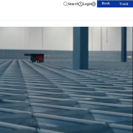
Book
Search
Login
Track