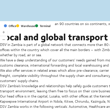
With offices and facilities in more than 90 countries on six continents,
Office
Warehouse
Terminal
companies on a daily basis.
Local and global transport 
DSV in Zambia is part of a global network that connects more than 80 c
offices within the country which cover all the main borders – with 
whether by road, air or sea.
We have a deep understanding of our customers’ needs gained from more
customs clearance, international forwarding and local warehousing and d
We also offer services in related areas which allow pre-clearance, carri
freight, complete visibility throughout the supply chain and consultancy
customers’ supply chains.
DSV Zambia’s knowledge and relationships help safely guide customers 
transport environment, leaving them free to focus on their core busines
Our head office is in the capital, Lusaka, with other offices at the Ke
Kapwepwe International Airport in Ndola, Kitwe, Chirundu, Kazingula, 
DSV Zambia works in the following verticals: Automotive, Healthcare an