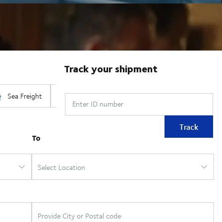
Track your shipment
Enter ID number
Track