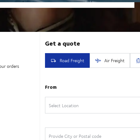
our orders