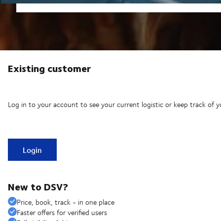
Existing customer
Log in to your account to see your current logistic or keep track of y
Login
New to DSV?
Price, book, track - in one place
Faster offers for verified users