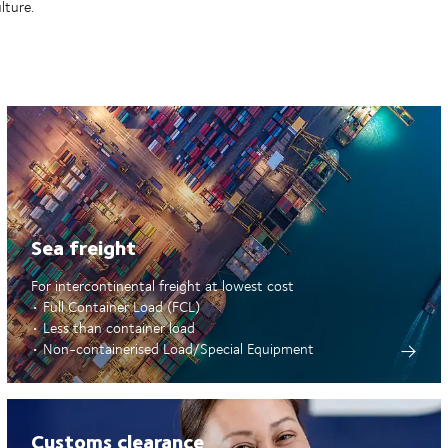
lture.
Sea freight
For intercontinental freight at lowest cost
• Full Container Load (FCL)
• Less than container load
• Non-containerised Load/Special Equipment
Customs clearance