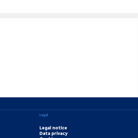
Legal
Legal notice
Data privacy