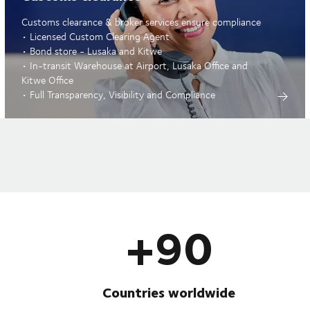
Customs clearance & broker services ensure compliance
• Licensed Custom Clearing Agent
• Bond store - Lusaka and Kitwe
• In-transit Warehouse at Airport, Lusaka Office and
Kitwe Office
• Full Transparency, Visibility and Compliance
+90
Countries worldwide