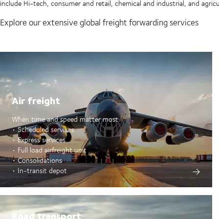
include Hi-tech, consumer and retail, chemical and industrial, and agricu
Explore our extensive global freight forwarding services
Air freight
When time and speed matter most
• Scheduled services
• Express services
• Full load airfreight unit
• Consolidations
• In-transit depot
Road transport