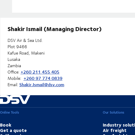
Shakir Ismail (Managing Director)
DSV Air & Sea Ltd.
Plot 9466
Kafue Road, Makeni
Lusaka
Zambia
+260 211 455 405
Office:
+260 97 774 0839
Mobile:
Shakir.Ismail@dsv.com
Email:
Online Tools
Our Solutions
Book
Industry solut
Get a quote
Air freight