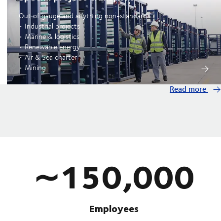
Out of gauge and anything non-standard
• Industrial projects
• Marine & logistics
• Renewable energy
• Air & Sea charter
• Mining
Read more
∼150,000
Employees