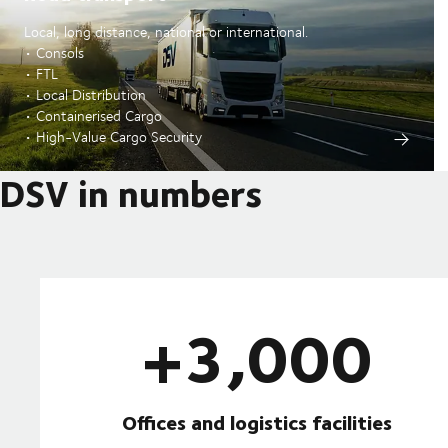
Local, long distance, national or international.
• Consols
• FTL
• Local Distribution
• Containerised Cargo
• High-Value Cargo Security
DSV in numbers
+3,000
Offices and logistics facilities