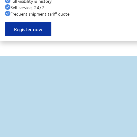
Full visibility & history
Self service, 24/7
Frequent shipment tariff quote
Register now