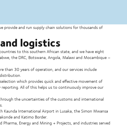
 we provide and run supply chain solutions for thousands of
and logistics
ountries to this southern African state, and we have eight
Zimbabwe, the DRC, Botswana, Angola, Malawi and Mocambique –
 than 30 years of operation, and our services include
istribution.
er selection which provides quick and effective movement of
 reporting. All of this helps us to continuously improve our
through the uncertainties of the customs and international
s.
nneth Kaunda International Airport in Lusaka, the Simon Mwansa
Nakonde and Katimo Border.
d Pharma, Energy and Mining + Projects, and industries served