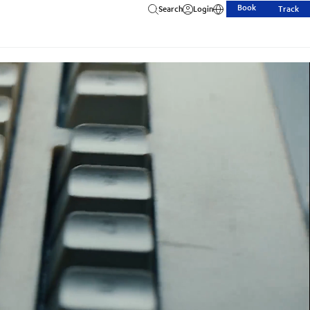
Book
Search
Login
Track