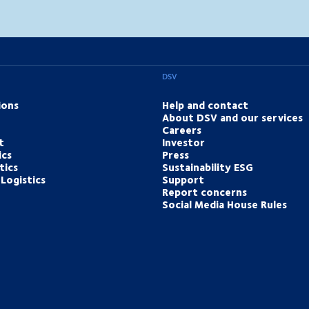
DSV
ions
Help and contact
About DSV and our services
Careers
t
Investor
ics
Press
tics
Sustainability ESG
Logistics
Support
Report concerns
Social Media House Rules