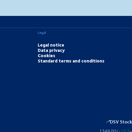
MapLibre
(C) OpenStreetMap
Legal
Legal notice
Data privacy
Cookies
Standard terms and conditions
DSV Stock
1349.00
/
+15.5
▴