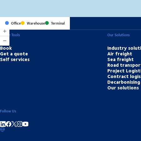
Office
Warehouse
Terminal
Online Tools
Our Solutions
Book
Industry solut
Get a quote
Air freight
Self services
Sea freight
Road transpor
Project Logist
Contract logis
Decarbonising 
Our solutions
Follow Us
Share on linkedIn
Share on Facebook
Share on Instagram
Share on Youtube