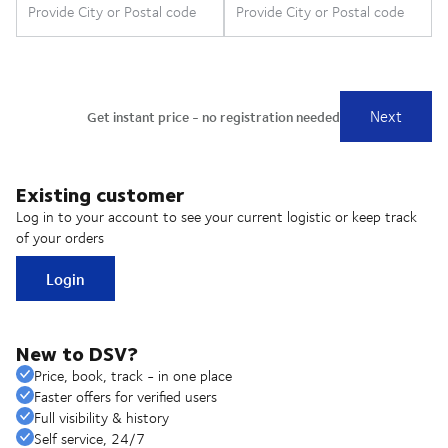
Existing customer
Log in to your account to see your current logistic or keep track
of your orders
Login
New to DSV?
Price, book, track - in one place
Faster offers for verified users
Full visibility & history
Self service, 24/7