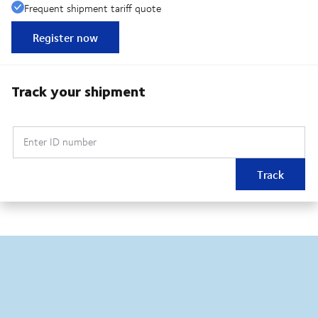
Frequent shipment tariff quote
Register now
Track your shipment
Enter ID number
Track