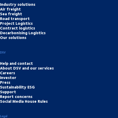
Industry solutions
Air freight
Sea freight
Road transport
Project Logistics
Contract logistics
Decarbonising Logistics
Our solutions
DSV
Help and contact
About DSV and our services
Careers
Investor
Press
Sustainability ESG
Support
Report concerns
Social Media House Rules
Legal