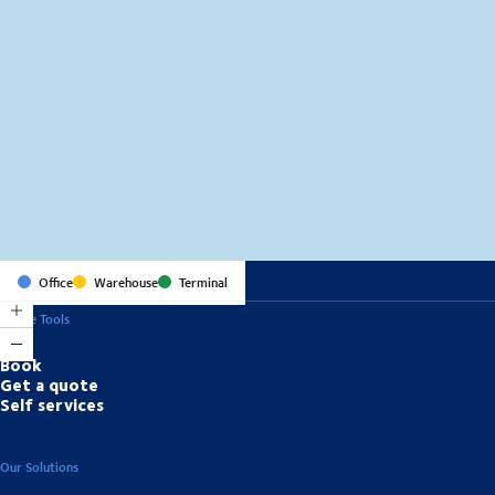
MapLibre
(C) OpenStreetMap
Office
Warehouse
Terminal
Online Tools
Book
Get a quote
Self services
Our Solutions