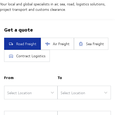
Your local and global specialists in air, sea, road, logistics solutions,
project transport and customs clearance.