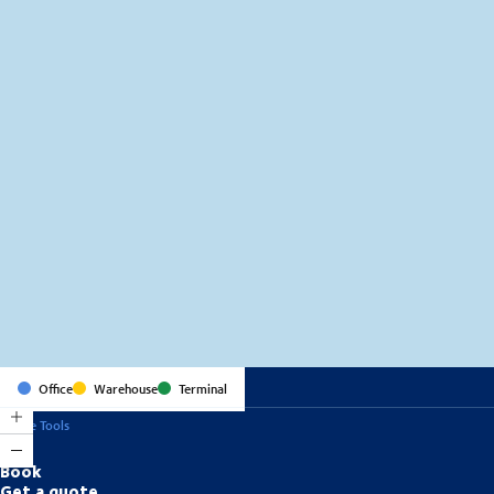
MapLibre
(C) OpenStreetMap
Office
Warehouse
Terminal
Online Tools
Book
Get a quote