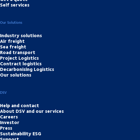
Self services
Our Solutions
Industry solutions
Air freight
Sea freight
Road transport
Project Logistics
Contract logistics
Decarbonising Logistics
Our solutions
DSV
Help and contact
About DSV and our services
Careers
Investor
Press
Sustainability ESG
Support