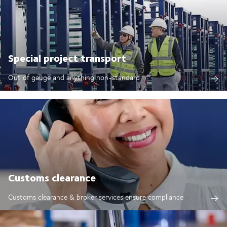
Special project transport
Out of gauge and anything non-standard
Customs clearance
Customs clearance & broker services ensure compliance