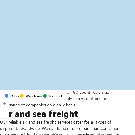
MapLibre
(C) OpenStreetMap
With offices and facilities in more than 90 countries on six
Office
Warehouse
Terminal
continents, we provide and run supply chain solutions for
thousands of companies on a daily basis.
Air and sea freight
Our reliable air and sea freight services cater for all types of
shipments worldwide. We can handle full or part load container
or airway unit load devices. We act as a specialised intermediary