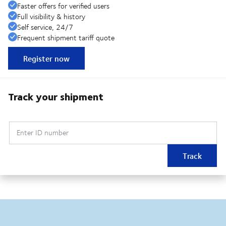
Faster offers for verified users
Full visibility & history
Self service, 24/7
Frequent shipment tariff quote
Register now
Track your shipment
Enter ID number
Track