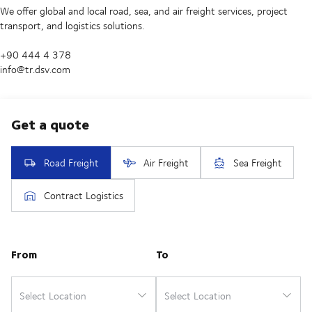
We offer global and local road, sea, and air freight services, project
transport, and logistics solutions.
+90 444 4 378
info@tr.dsv.com