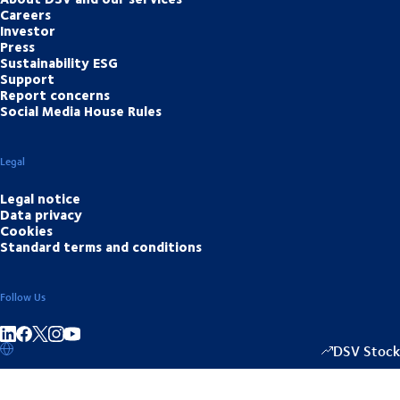
Careers
Investor
Press
Sustainability ESG
Support
Report concerns
Social Media House Rules
Legal
Legal notice
Data privacy
Cookies
Standard terms and conditions
Follow Us
Share on linkedIn
Share on Facebook
Share on Instagram
Share on Youtube
DSV Stock
1349.00
/
+15.5
▴