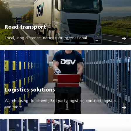
Road transport
Local, long distance, national or international.
Logistics solutions
Warehousing, fulfilment, 3rd party logistics, contract logistics
and more