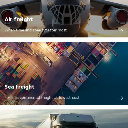
Air freight
When time and speed matter most
Sea freight
For intercontinental freight at lowest cost