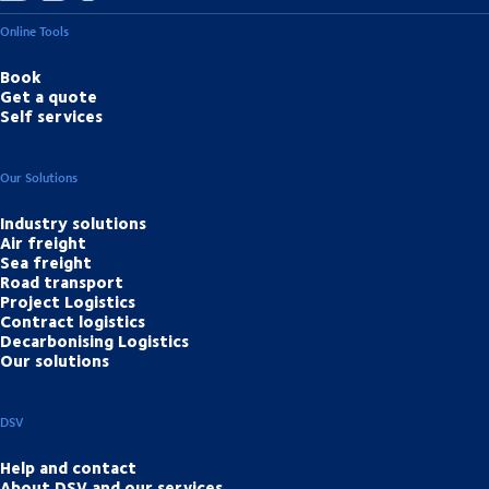
Online Tools
Book
Get a quote
Self services
Our Solutions
Industry solutions
Air freight
Sea freight
Road transport
Project Logistics
Contract logistics
Decarbonising Logistics
Our solutions
DSV
Help and contact
About DSV and our services