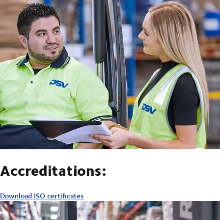
Accreditations:
Download ISO certificates