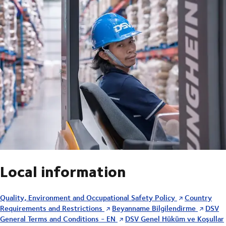
Local information
Quality, Environment and Occupational Safety Policy
Country
Requirements and Restrictions
Beyanname Bilgilendirme
DSV
General Terms and Conditions - EN
DSV Genel Hüküm ve Koşullar