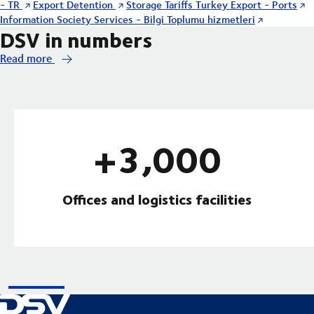
- TR
Export Detention
Storage Tariffs Turkey Export - Ports
Information Society Services - Bilgi Toplumu hizmetleri
DSV in numbers
Read more
+3,000
Offices and logistics facilities