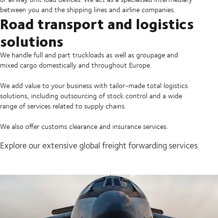
between you and the shipping lines and airline companies.
Road transport and logistics
solutions
We handle full and part truckloads as well as groupage and
mixed cargo domestically and throughout Europe.
We add value to your business with tailor-made total logistics
solutions, including outsourcing of stock control and a wide
range of services related to supply chains.
We also offer customs clearance and insurance services.
Explore our extensive global freight forwarding services