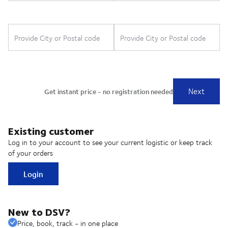
Existing customer
Log in to your account to see your current logistic or keep track
of your orders
Login
New to DSV?
Price, book, track - in one place