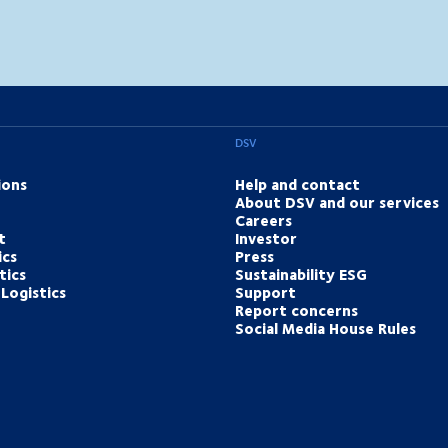
DSV
ions
Help and contact
About DSV and our services
Careers
t
Investor
ics
Press
tics
Sustainability ESG
Logistics
Support
Report concerns
Social Media House Rules