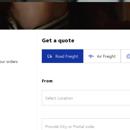
our orders