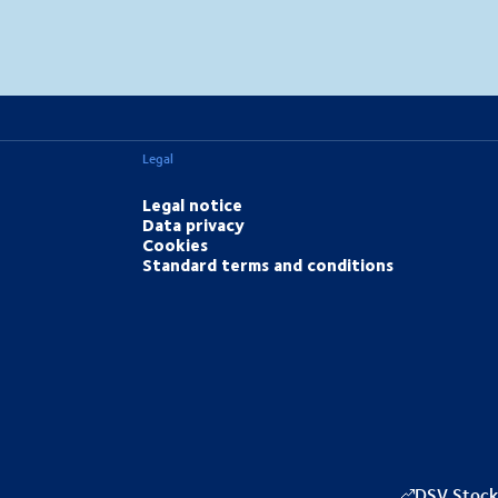
MapLibre
(C) OpenStreetMap
Legal
Legal notice
Data privacy
Cookies
Standard terms and conditions
DSV Stock