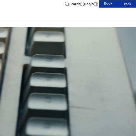
Book
Search
Login
Track