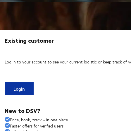
Existing customer
Log in to your account to see your current logistic or keep track of y
Login
New to DSV?
Price, book, track - in one place
Faster offers for verified users