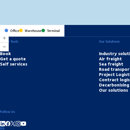
Office
Warehouse
Terminal
Online Tools
Our Solutions
Book
Industry solut
Get a quote
Air freight
Self services
Sea freight
Road transpor
Project Logist
Contract logis
Decarbonising 
Our solutions
Follow Us
Share on linkedIn
Share on Facebook
Share on Instagram
Share on Youtube