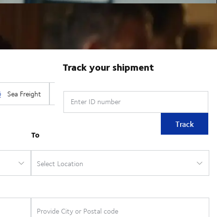
Track your shipment
Enter ID number
Track