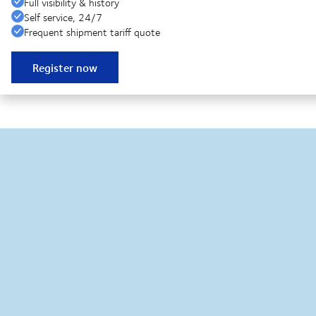
Full visibility & history
Self service, 24/7
Frequent shipment tariff quote
Register now