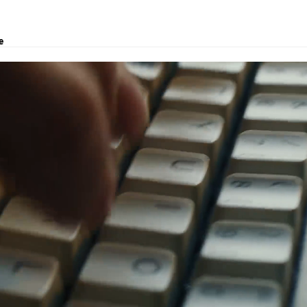
e
, logistics solutions, project transport, courier and customs