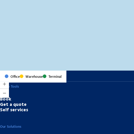
MapLibre
(C) OpenStreetMap
Office
Warehouse
Terminal
Online Tools
Book
Get a quote
Self services
Our Solutions