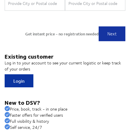
Existing customer
Log in to your account to see your current logistic or keep track
of your orders
Login
New to DSV?
Price, book, track - in one place
Faster offers for verified users
Full visibility & history
Self service, 24/7