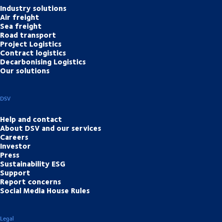
Industry solutions
Air freight
Sea freight
Road transport
Project Logistics
Contract logistics
Decarbonising Logistics
Our solutions
DSV
Help and contact
About DSV and our services
Careers
Investor
Press
Sustainability ESG
Support
Report concerns
Social Media House Rules
Legal