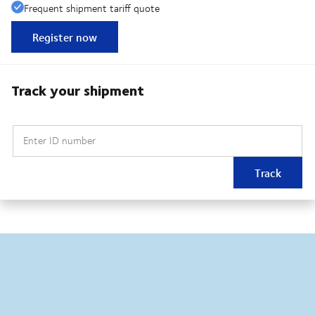
Frequent shipment tariff quote
Register now
Track your shipment
Enter ID number
Track