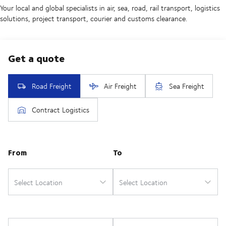
Your local and global specialists in air, sea, road, rail transport, logistics
solutions, project transport, courier and customs clearance.