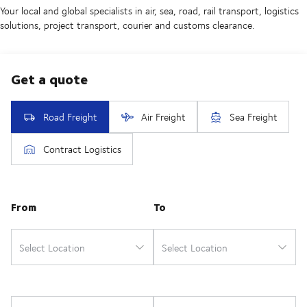
Your local and global specialists in air, sea, road, rail transport, logistics
solutions, project transport, courier and customs clearance.