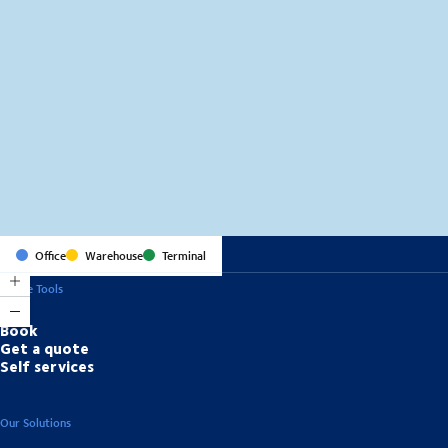
MapLibre
(C) OpenStreetMap
Office
Warehouse
Terminal
Online Tools
Book
Get a quote
Self services
Our Solutions