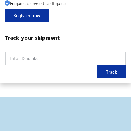
Frequent shipment tariff quote
Register now
Track your shipment
Enter ID number
Track