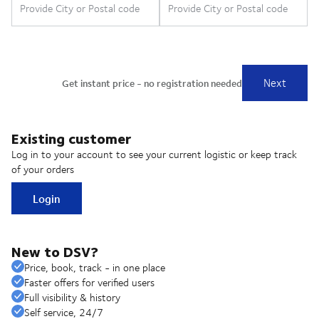
Existing customer
Log in to your account to see your current logistic or keep track
of your orders
Login
New to DSV?
Price, book, track - in one place
Faster offers for verified users
Full visibility & history
Self service, 24/7