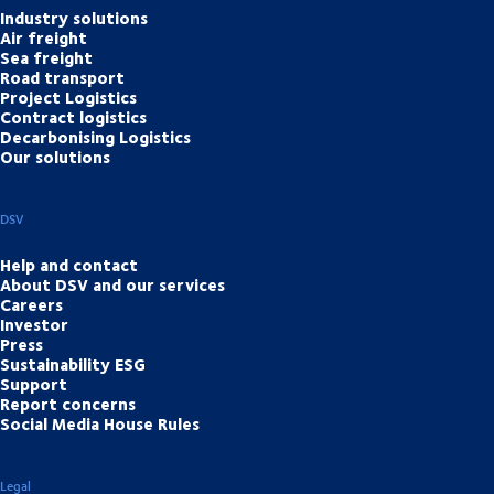
Industry solutions
Air freight
Sea freight
Road transport
Project Logistics
Contract logistics
Decarbonising Logistics
Our solutions
DSV
Help and contact
About DSV and our services
Careers
Investor
Press
Sustainability ESG
Support
Report concerns
Social Media House Rules
Legal