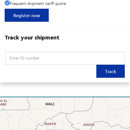
Frequent shipment tariff quote
Register now
Track your shipment
Enter ID number
Track