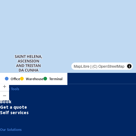
MapLibre
|
(C) OpenStreetMap
Office
Warehouse
Terminal
Online Tools
Book
Get a quote
Self services
Our Solutions