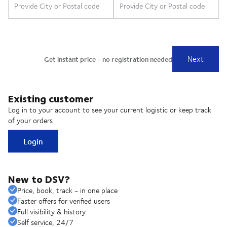
Existing customer
Log in to your account to see your current logistic or keep track
of your orders
Login
New to DSV?
Price, book, track - in one place
Faster offers for verified users
Full visibility & history
Self service, 24/7