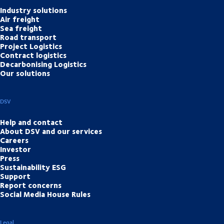
Industry solutions
Air freight
Sea freight
Road transport
Project Logistics
Contract logistics
Decarbonising Logistics
Our solutions
DSV
Help and contact
About DSV and our services
Careers
Investor
Press
Sustainability ESG
Support
Report concerns
Social Media House Rules
Legal