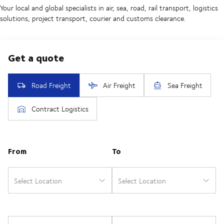
Your local and global specialists in air, sea, road, rail transport, logistics
solutions, project transport, courier and customs clearance.