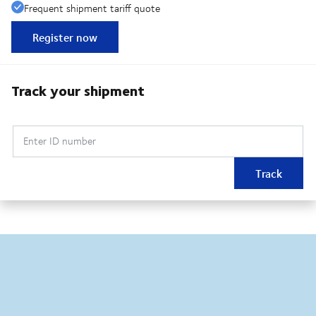
Frequent shipment tariff quote
Register now
Track your shipment
Enter ID number
Track