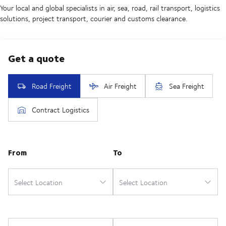
Your local and global specialists in air, sea, road, rail transport, logistics
solutions, project transport, courier and customs clearance.