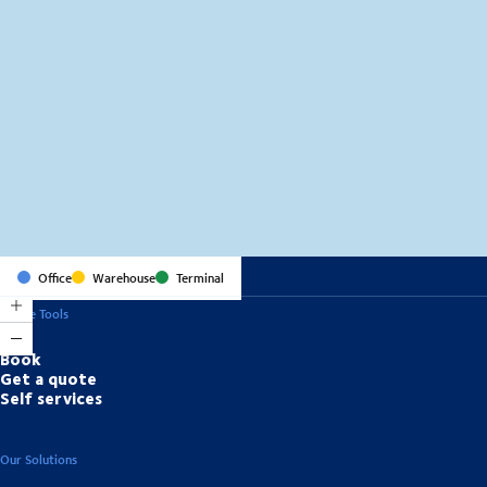
MapLibre
(C) OpenStreetMap
Office
Warehouse
Terminal
Online Tools
Book
Get a quote
Self services
Our Solutions