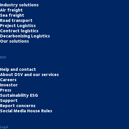
Industry solutions
Air freight
Sea freight
Road transport
Project Logistics
Contract logistics
Decarbonising Logistics
Our solutions
DSV
Help and contact
About DSV and our services
Careers
Investor
Press
Sustainability ESG
Support
Report concerns
Social Media House Rules
Legal