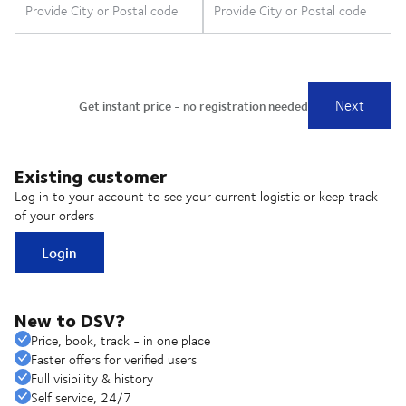
Existing customer
Log in to your account to see your current logistic or keep track
of your orders
Login
New to DSV?
Price, book, track - in one place
Faster offers for verified users
Full visibility & history
Self service, 24/7