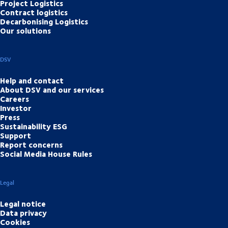
Project Logistics
Contract logistics
Decarbonising Logistics
Our solutions
DSV
Help and contact
About DSV and our services
Careers
Investor
Press
Sustainability ESG
Support
Report concerns
Social Media House Rules
Legal
Legal notice
Data privacy
Cookies