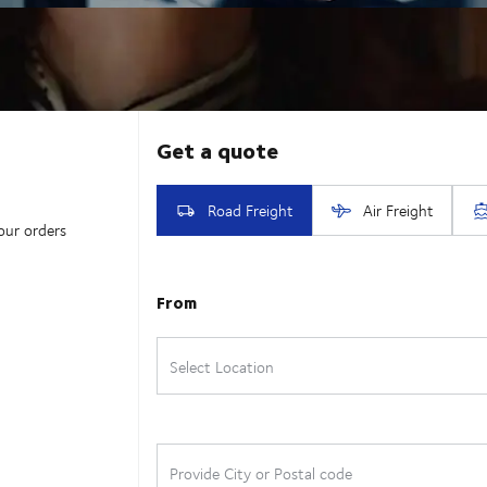
our orders