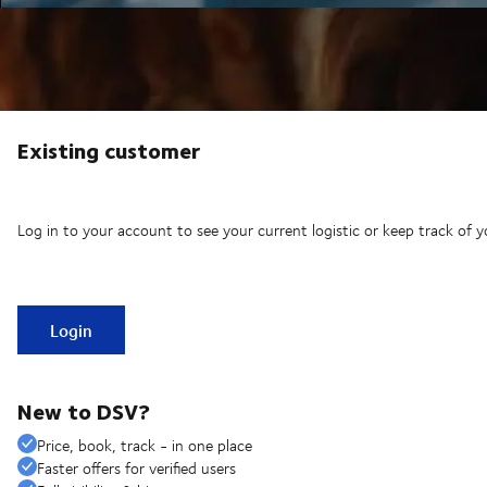
Existing customer
Log in to your account to see your current logistic or keep track of y
Login
New to DSV?
Price, book, track - in one place
Faster offers for verified users