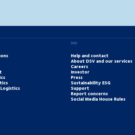
DSV
ions
Help and contact
About DSV and our services
Careers
t
Investor
ics
Press
tics
Sustainability ESG
Logistics
Support
Report concerns
Social Media House Rules