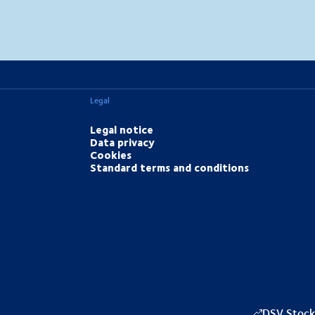
MapLibre
(C) OpenStreetMap
Legal
Legal notice
Data privacy
Cookies
Standard terms and conditions
DSV Stock