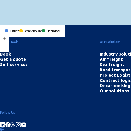
Office
Warehouse
Terminal
Online Tools
Our Solutions
Book
Industry solut
Get a quote
Air freight
Self services
Sea freight
Road transpor
Project Logist
Contract logis
Decarbonising 
Our solutions
Follow Us
Share on linkedIn
Share on Facebook
Share on Instagram
Share on Youtube