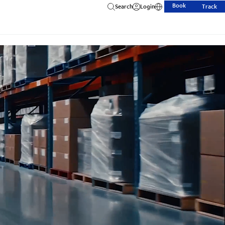
Book
Search
Login
Track