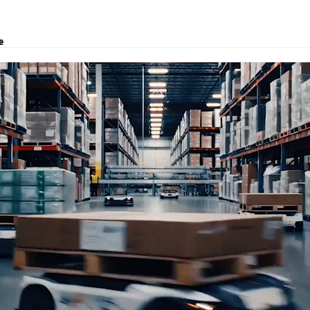
e
, logistics solutions, project transport, courier and customs