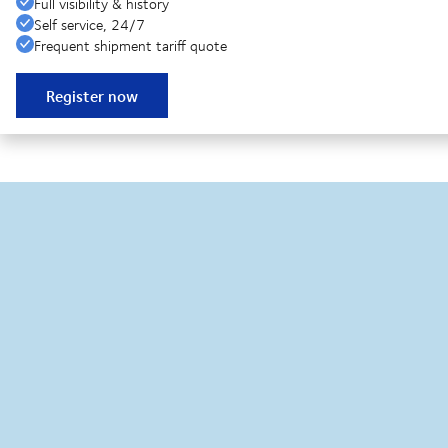
Full visibility & history
Self service, 24/7
Frequent shipment tariff quote
Register now