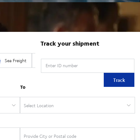
Track your shipment
Enter ID number
Track