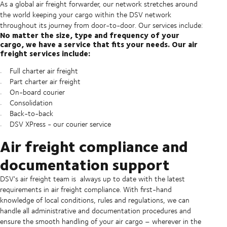
As a global air freight forwarder, our network stretches around
the world keeping your cargo within the DSV network
throughout its journey from door-to-door. Our services include:
No matter the size, type and frequency of your
cargo, we have a service that fits your needs. Our air
freight services include:
Full charter air freight
Part charter air freight
On-board courier
Consolidation
Back-to-back
DSV XPress - our courier service
Air freight compliance and
documentation support
DSV's air freight team is always up to date with the latest
requirements in air freight compliance. With first-hand
knowledge of local conditions, rules and regulations, we can
handle all administrative and documentation procedures and
ensure the smooth handling of your air cargo – wherever in the