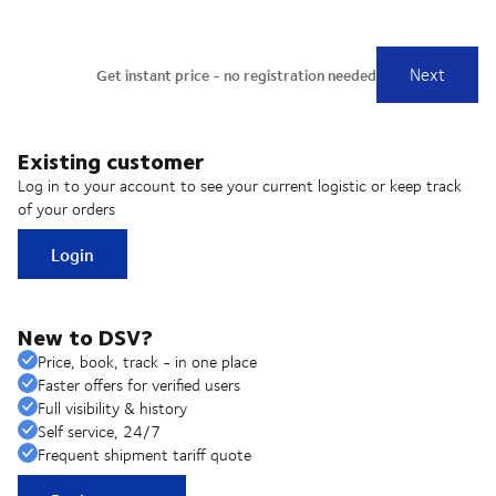
Existing customer
Log in to your account to see your current logistic or keep track
of your orders
Login
New to DSV?
Price, book, track - in one place
Faster offers for verified users
Full visibility & history
Self service, 24/7
Frequent shipment tariff quote