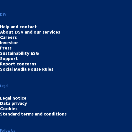
DSV
Help and contact
About DSV and our services
Careers
Investor
Press
Sustainability ESG
Support
Report concerns
Social Media House Rules
Legal
Legal notice
Data privacy
Cookies
Standard terms and conditions
Follow Us