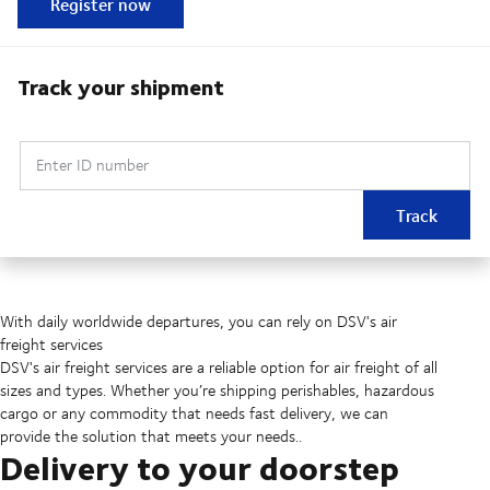
Register now
Track your shipment
Enter ID number
Track
With daily worldwide departures, you can rely on DSV's air
freight services
DSV's air freight services are a reliable option for air freight of all
sizes and types. Whether you’re shipping perishables, hazardous
cargo or any commodity that needs fast delivery, we can
provide the solution that meets your needs..
Delivery to your doorstep