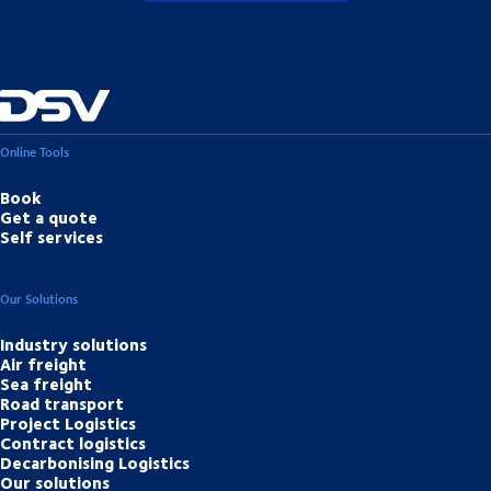
Online Tools
Book
Get a quote
Self services
Our Solutions
Industry solutions
Air freight
Sea freight
Road transport
Project Logistics
Contract logistics
Decarbonising Logistics
Our solutions