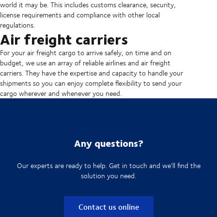
world it may be. This includes customs clearance, security,
license requirements and compliance with other local
regulations.
Air freight carriers
For your air freight cargo to arrive safely, on time and on
budget, we use an array of reliable airlines and air freight
carriers. They have the expertise and capacity to handle your
shipments so you can enjoy complete flexibility to send your
cargo wherever and whenever you need.
Any questions?
Our experts are ready to help. Get in touch and we'll find the
solution you need.
Contact us online