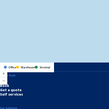
MapLibre
(C) OpenStreetMap
Office
Warehouse
Terminal
Online Tools
Book
Get a quote
Self services
Our Solutions