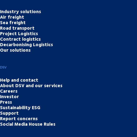
Industry solutions
Air freight
Sea freight
Road transport
Project Logistics
Contract logistics
Decarbonising Logistics
Our solutions
DSV
Help and contact
About DSV and our services
Careers
Investor
Press
Sustainability ESG
Support
Report concerns
Social Media House Rules