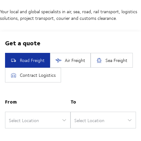
Your local and global specialists in air, sea, road, rail transport, logistics
solutions, project transport, courier and customs clearance.