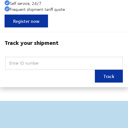
Self service, 24/7
Frequent shipment tariff quote
Register now
Track your shipment
Enter ID number
Track