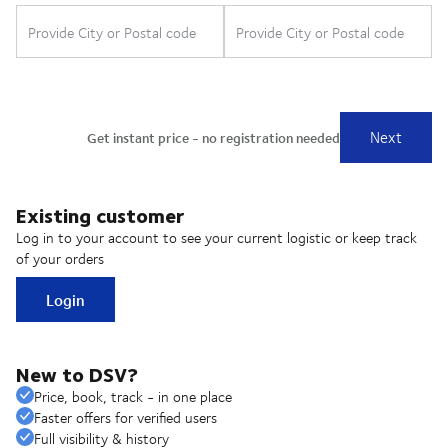
Existing customer
Log in to your account to see your current logistic or keep track
of your orders
Login
New to DSV?
Price, book, track - in one place
Faster offers for verified users
Full visibility & history