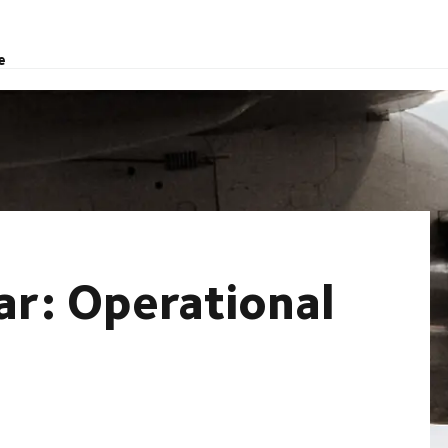
e
ar: Operational