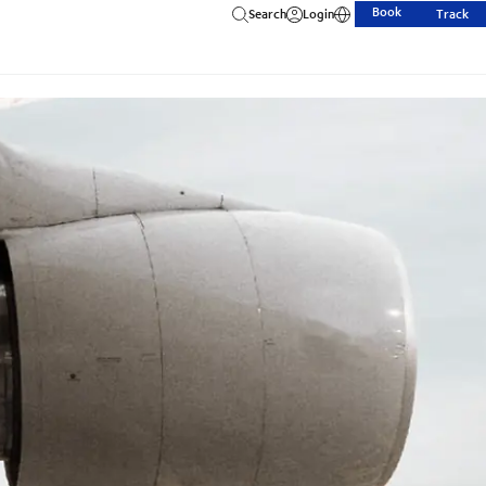
Book
Search
Login
Track