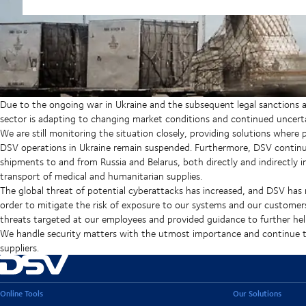
Due to the ongoing war in Ukraine and the subsequent legal sanctions ag
sector is adapting to changing market conditions and continued uncerta
We are still monitoring the situation closely, providing solutions where
DSV operations in Ukraine remain suspended. Furthermore, DSV continues 
shipments to and from Russia and Belarus, both directly and indirectly in
transport of medical and humanitarian supplies.
The global threat of potential cyberattacks has increased, and DSV has
order to mitigate the risk of exposure to our systems and our customer
threats targeted at our employees and provided guidance to further help
We handle security matters with the utmost importance and continue to
suppliers.
Online Tools
Our Solutions