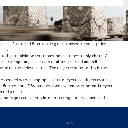
ainst Russia and Belarus, the global transport and logistics
inty.
 possible to minimise the impact on customer supply chains. All
its temporary suspension of all air, sea, road and rail
cluding these destinations. The only exception to this is the
 responded with an appropriate set of cybersecurity measures in
s. Furthermore, DSV has increased awareness of potential cyber
 reduce risk.
 put significant efforts into protecting our customers and
DSV