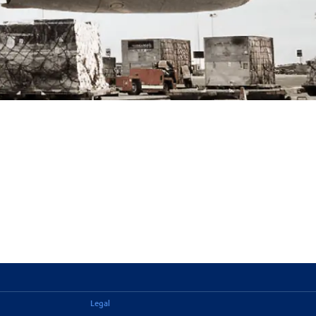
Legal