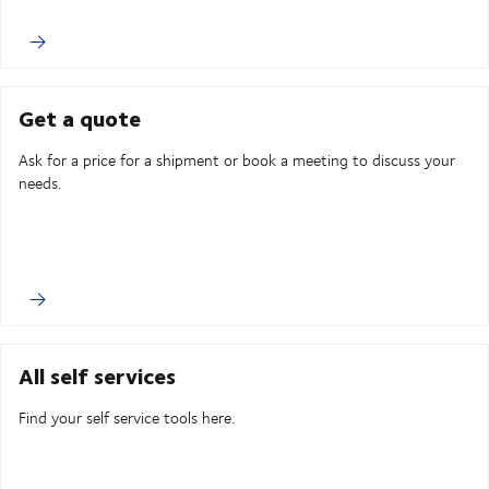
Get a quote
Ask for a price for a shipment or book a meeting to discuss your
needs.
All self services
Find your self service tools here.