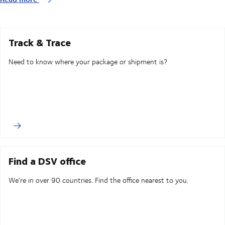
Track & Trace
Need to know where your package or shipment is?
Find a DSV office
We're in over 90 countries. Find the office nearest to you.