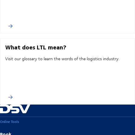
What does LTL mean?
Visit our glossary to learn the words of the logistics industry.
Online Tools
Book