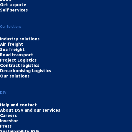
Get a quote
Self services
Our Solutions
Industry solutions
Air freight
Sea freight
Road transport
Project Logistics
Contract logistics
Decarbonising Logistics
Our solutions
DSV
Help and contact
About DSV and our services
Careers
Investor
Press
Sustainability ESG