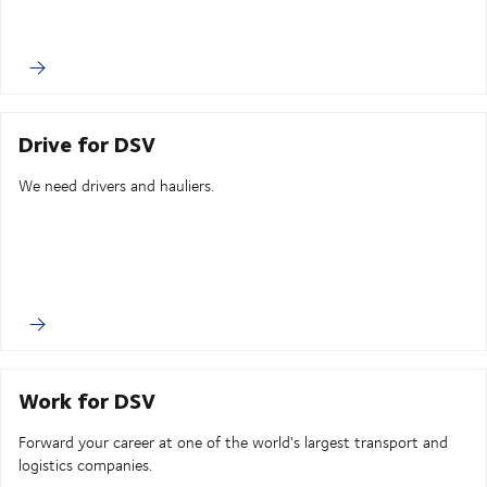
Drive for DSV
We need drivers and hauliers.
Work for DSV
Forward your career at one of the world's largest transport and
logistics companies.