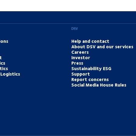
DSV
ions
Help and contact
About DSV and our services
Careers
t
Investor
ics
Press
tics
Sustainability ESG
Logistics
Support
Report concerns
Social Media House Rules