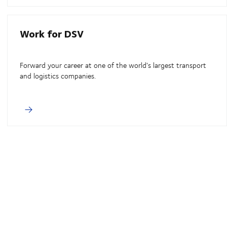
Work for DSV
Forward your career at one of the world's largest transport
and logistics companies.