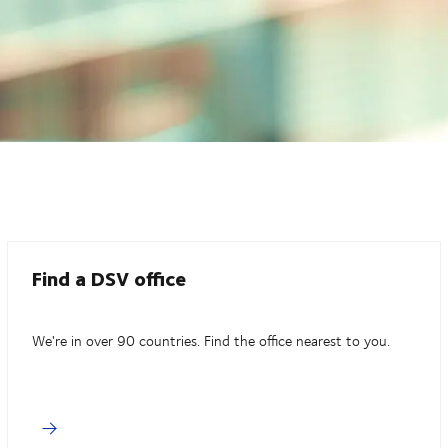
Find a DSV office
We're in over 90 countries. Find the office nearest to you.