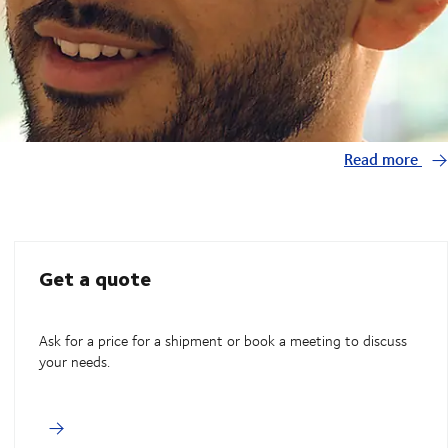
Read more
Get a quote
Ask for a price for a shipment or book a meeting to discuss
your needs.