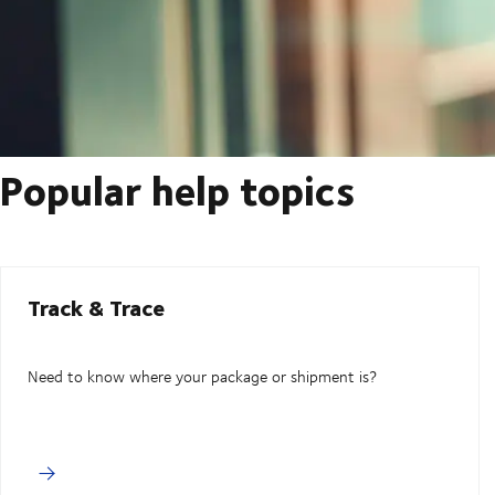
Popular help topics
Track & Trace
Need to know where your package or shipment is?