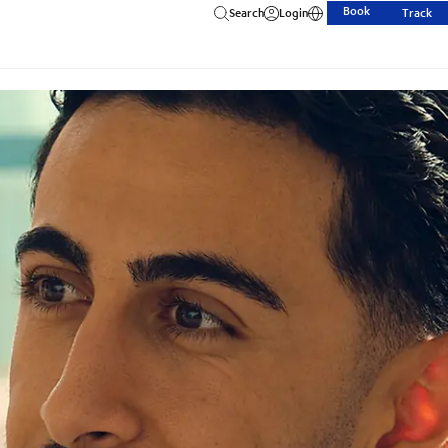
Book
Search
Login
Track