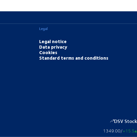
Legal
Legal notice
Data privacy
Cookies
Standard terms and conditions
DSV Stock
1349.00
/
+15.5
▴