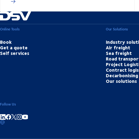
Online Tools
Our Solutions
Book
Industry solut
Get a quote
Air freight
Self services
Sea freight
Road transpor
Project Logist
Contract logis
Decarbonising 
Our solutions
Follow Us
Share on linkedIn
Share on Facebook
Share on Instagram
Share on Youtube