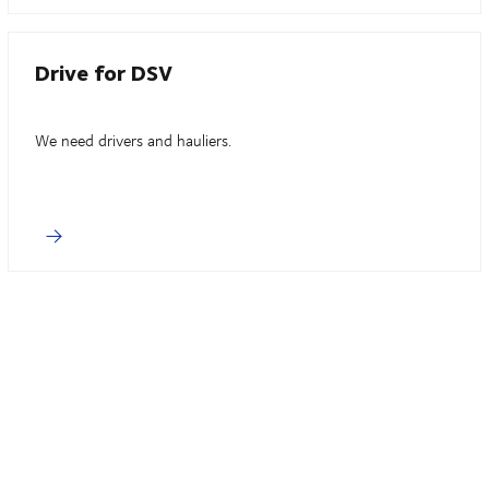
Drive for DSV
We need drivers and hauliers.