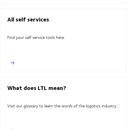
All self services
Find your self service tools here.
What does LTL mean?
Visit our glossary to learn the words of the logistics industry.