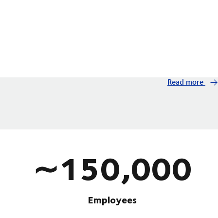
Read more
∼150,000
Employees