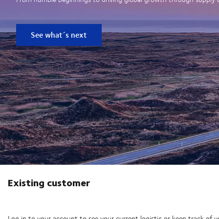
See what´s next
Existing customer
Log in to your account to see your current logistic or keep track of y