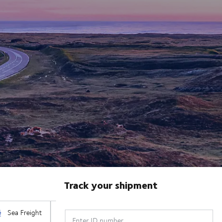
Track your shipment
Enter ID number