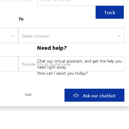
Track
Need help?
Chat our virtual assistant, and get the help you
need right away.
How can I assist you today?
Ask our chatbot