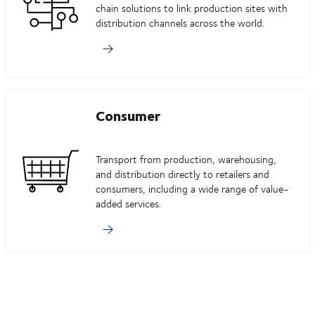
chain solutions to link production sites with
distribution channels across the world.
Consumer
Transport from production, warehousing,
and distribution directly to retailers and
consumers, including a wide range of value-
added services.