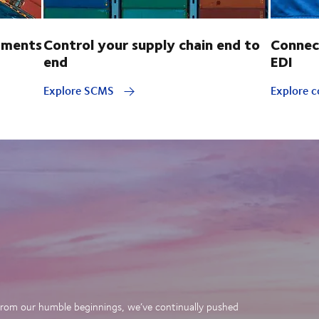
pments
Control your supply chain end to
Connec
end
EDI
Explore SCMS
Explore c
. From our humble beginnings, we’ve continually pushed