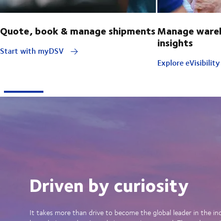
Quote, book & manage shipments
Manage wareh
insights
Start with myDSV
Explore eVisibilit
Driven by curiosity
It takes more than drive to become the global leader in the in