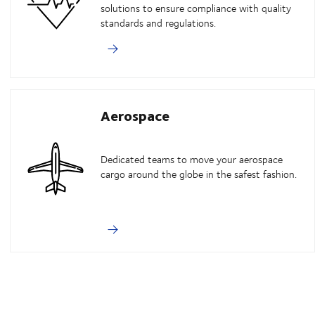
solutions to ensure compliance with quality
standards and regulations.
Aerospace
Dedicated teams to move your aerospace
cargo around the globe in the safest fashion.