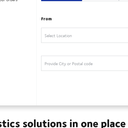
stics solutions in one place