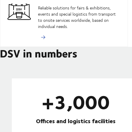
Reliable solutions for fairs & exhibitions,
events and special logistics from transport
to onsite services worldwide, based on
individual needs.
DSV in numbers
+3,000
Offices and logistics facilities