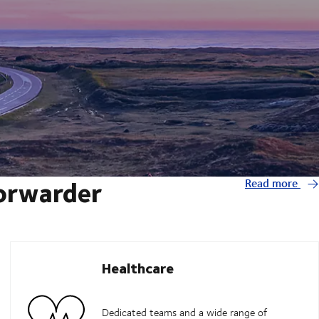
forwarder
Read more
Healthcare
Dedicated teams and a wide range of