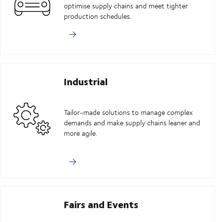
optimise supply chains and meet tighter
production schedules.
Industrial
Tailor-made solutions to manage complex
demands and make supply chains leaner and
more agile.
Fairs and Events