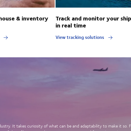
ouse & inventory
Track and monitor your shi
in real time
y
View tracking solutions
dustry. It takes curiosity of what can be and adaptability to make it so