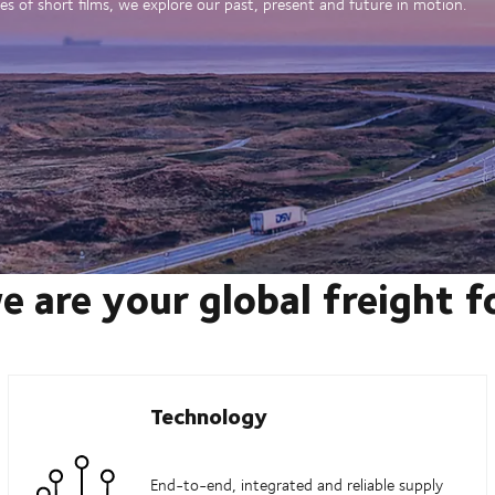
es of short films, we explore our past, present and future in motion.
e are your global freight 
Technology
End-to-end, integrated and reliable supply