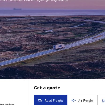
our orders