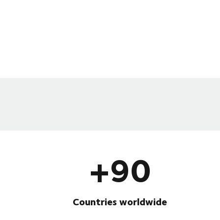
+90
Countries worldwide