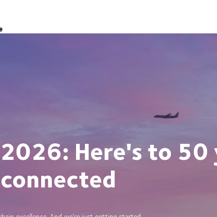
e
 2026: Here's to 50 
 connected
ain excellence. And we’re just getting started.