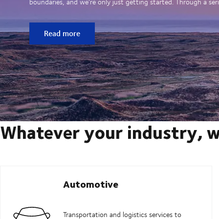
boundaries, and we’re only just getting started. Through a seri
Read more
Whatever your industry, w
Automotive
Transportation and logistics services to