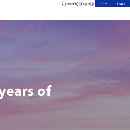
Book
Search
Login
Track
years of