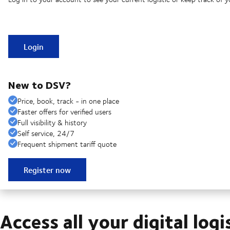
Login
New to DSV?
Price, book, track - in one place
Faster offers for verified users
Full visibility & history
Self service, 24/7
Frequent shipment tariff quote
Register now
Access all your digital logi