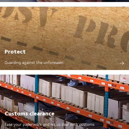
Protect
Guarding against the unforeseen
Customs clearance
Ease your paperwork and let us deal with customs