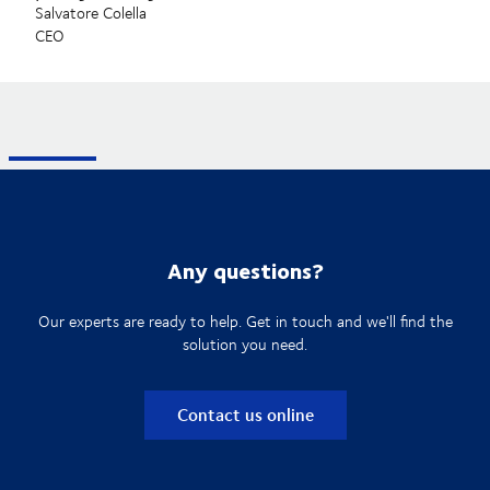
Salvatore Colella
CEO
Any questions?
Our experts are ready to help. Get in touch and we'll find the
solution you need.
Contact us online