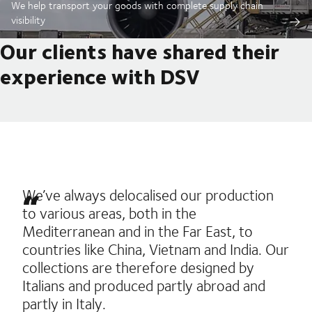
We help transport your goods with complete supply chain
visibility
Our clients have shared their
experience with DSV
We’ve always delocalised our production
to various areas, both in the
Mediterranean and in the Far East, to
countries like China, Vietnam and India. Our
collections are therefore designed by
Italians and produced partly abroad and
partly in Italy.