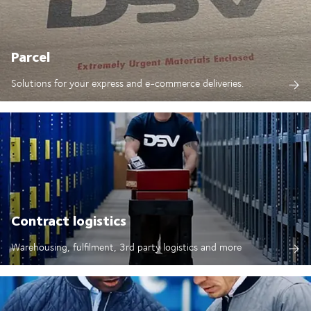
Parcel
Solutions for your express and e-commerce deliveries.
Contract logistics
Warehousing, fulfilment, 3rd party logistics and more