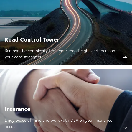
Road Control Tower
Remove the complexity from your road freight and focus on
your core strengths
Insurance
Enjoy peace of mind and work with DSV on your insurance
needs