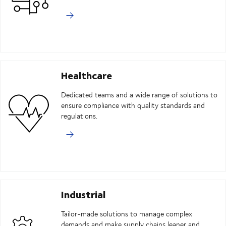
Healthcare
Dedicated teams and a wide range of solutions to
ensure compliance with quality standards and
regulations.
Industrial
Tailor-made solutions to manage complex
demands and make supply chains leaner and