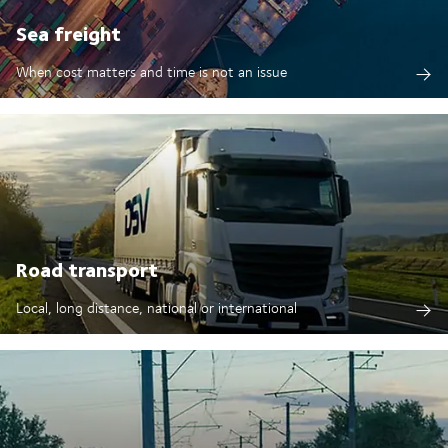
Sea freight
When cost matters and time is not an issue
Road transport
Local, long distance, national or international