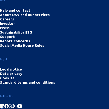
DSV
Help and contact
About DSV and our services
Careers
Investor
Press
Sustainability ESG
Support
Report concerns
Social Media House Rules
Legal
Legal notice
Data privacy
Cookies
Standard terms and conditions
Follow Us