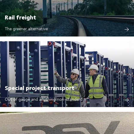
Rail freight
The greener alternative
Special project transport
Out of gauge and anything non-standard