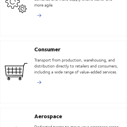
more agile.
Consumer
Transport from production, warehousing, and
distribution directly to retailers and consumers,
including a wide range of value-added services.
Aerospace
Dedicated teams to move your aerospace cargo