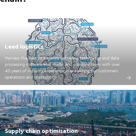
Lead logistics
Harness the best intelligence gathering technology and data
processing software ever made; and combine them with over
40 years of industry experience in enhancing our customers
operations and profitability.
Supply chain optimisation