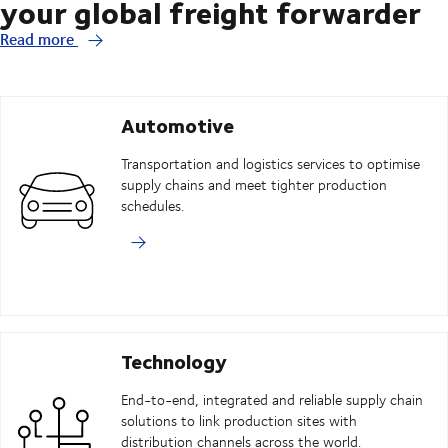
your global freight forwarder
Read more
Automotive
Transportation and logistics services to optimise
supply chains and meet tighter production
schedules.
Technology
End-to-end, integrated and reliable supply chain
solutions to link production sites with
distribution channels across the world.