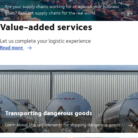
Are your supply chains working for or against your business
goals? Resilient supply chains for the real world.
Value-added services
Let us complete your logistic experience
Read more
Transporting dangerous goods
Learn about the requirements for shipping dangerous goods