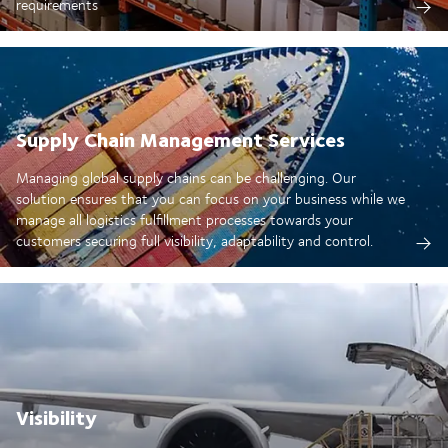
requirements
Supply Chain Management Services
Managing global supply chains can be challenging. Our
solution ensures that you can focus on your business while we
manage all logistics fulfillment processes towards your
customers securing full visibility, adaptability and control.
Visibility