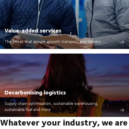
Value-added services
The extras that ensure smooth transport and delivery
Decarbonising logistics
Supply chain optimisation, sustainable warehousing,
sustainable fuel and more
Whatever your industry, we are