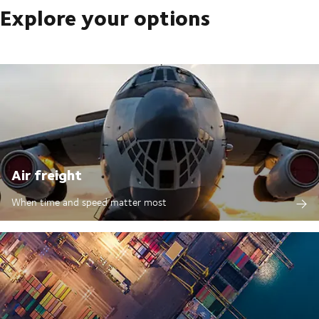
Explore your options
Air freight
When time and speed matter most