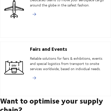
around the globe in the safest fashion.
Fairs and Events
Reliable solutions for fairs & exhibitions, events
and special logistics from transport to onsite
services worldwide, based on individual needs.
Want to optimise your supply
chain?