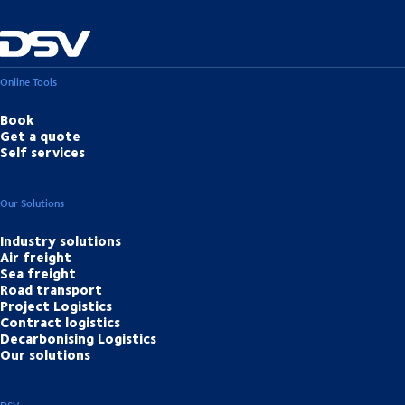
Online Tools
Book
Get a quote
Self services
Our Solutions
Industry solutions
Air freight
Sea freight
Road transport
Project Logistics
Contract logistics
Decarbonising Logistics
Our solutions