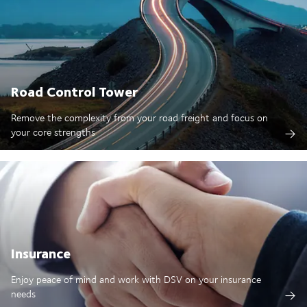
Road Control Tower
Remove the complexity from your road freight and focus on
your core strengths
Insurance
Enjoy peace of mind and work with DSV on your insurance
needs