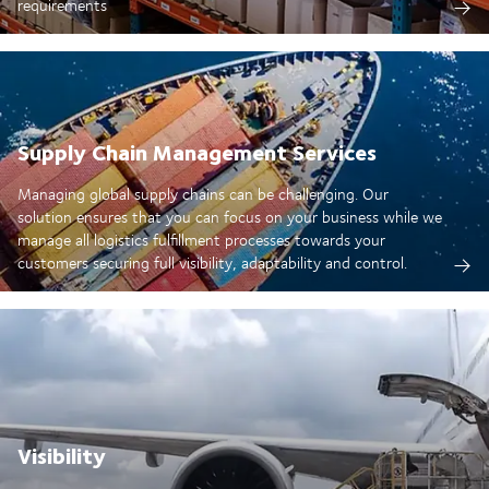
requirements
Supply Chain Management Services
Managing global supply chains can be challenging. Our
solution ensures that you can focus on your business while we
manage all logistics fulfillment processes towards your
customers securing full visibility, adaptability and control.
Visibility