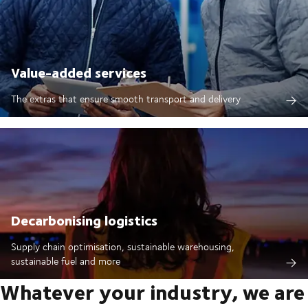
Value-added services
The extras that ensure smooth transport and delivery
Decarbonising logistics
Supply chain optimisation, sustainable warehousing,
sustainable fuel and more
Whatever your industry, we are