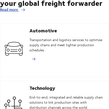
your global freight forwarder
Read more
Automotive
Transportation and logistics services to optimise
supply chains and meet tighter production
schedules.
Technology
End-to-end, integrated and reliable supply chain
solutions to link production sites with
distribution channels across the world.