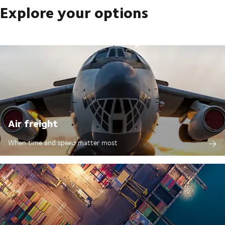
Explore your options
Air freight
When time and speed matter most