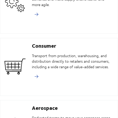
more agile.
Consumer
Transport from production, warehousing, and
distribution directly to retailers and consumers,
including a wide range of value-added services.
Aerospace
Dedicated teams to move your aerospace cargo