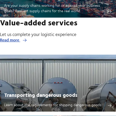
Are your supply chains working for or against your business
goals? Resilient supply chains for the real world.
Value-added services
Let us complete your logistic experience
Read more
Transporting dangerous goods
Learn about the requirements for shipping dangerous goods