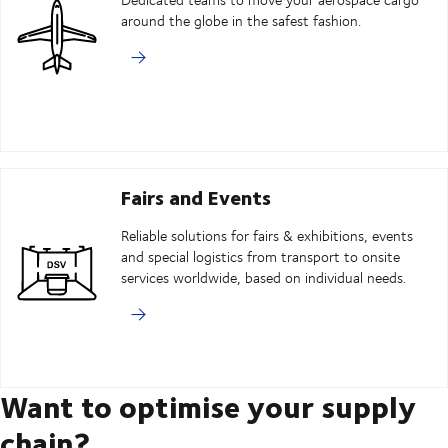
around the globe in the safest fashion.
Fairs and Events
Reliable solutions for fairs & exhibitions, events
and special logistics from transport to onsite
services worldwide, based on individual needs.
Want to optimise your supply
chain?