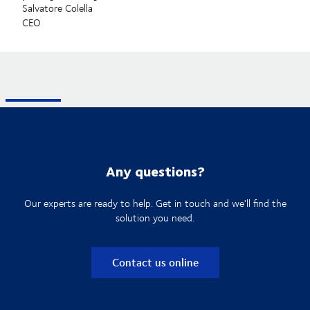
Salvatore Colella
CEO
Any questions?
Our experts are ready to help. Get in touch and we'll find the
solution you need.
Contact us online