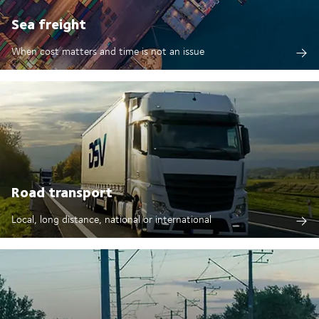
Sea freight
When cost matters and time is not an issue
Road transport
Local, long distance, national or international