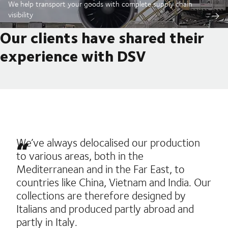
We help transport your goods with complete supply chain
visibility
Our clients have shared their
experience with DSV
We’ve always delocalised our production
to various areas, both in the
Mediterranean and in the Far East, to
countries like China, Vietnam and India. Our
collections are therefore designed by
Italians and produced partly abroad and
partly in Italy.