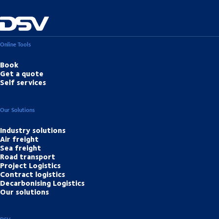
Online Tools
Book
Get a quote
Self services
Our Solutions
Industry solutions
Air freight
Sea freight
Road transport
Project Logistics
Contract logistics
Decarbonising Logistics
Our solutions