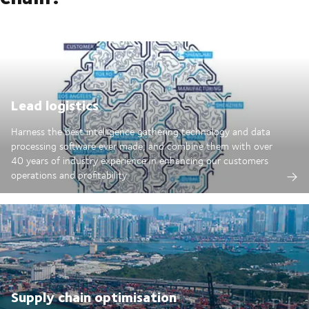
Lead logistics
Harness the best intelligence gathering technology and data
processing software ever made; and combine them with over
40 years of industry experience in enhancing our customers
operations and profitability.
Supply chain optimisation