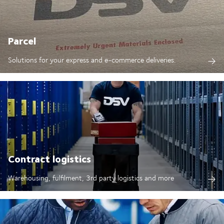
Parcel
Solutions for your express and e-commerce deliveries.
Contract logistics
Warehousing, fulfilment, 3rd party logistics and more