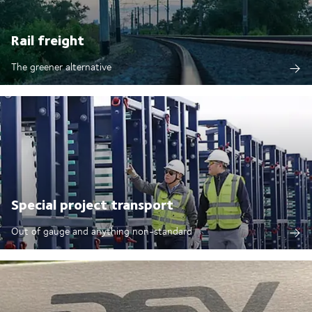
Rail freight
The greener alternative
Special project transport
Out of gauge and anything non-standard