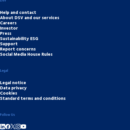
DSV
Help and contact
About DSV and our services
Careers
Investor
Press
Sustainability ESG
Support
Report concerns
Social Media House Rules
Legal
Legal notice
Data privacy
Cookies
Standard terms and conditions
Follow Us