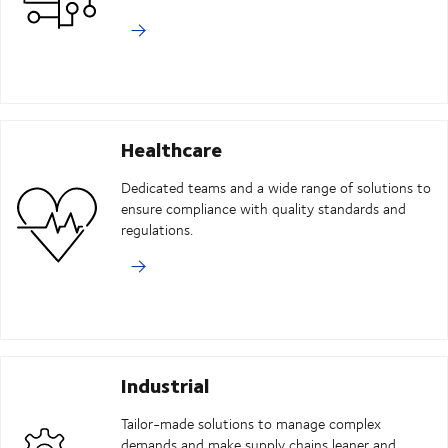
Healthcare
Dedicated teams and a wide range of solutions to
ensure compliance with quality standards and
regulations.
Industrial
Tailor-made solutions to manage complex
demands and make supply chains leaner and