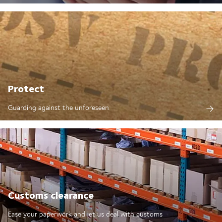
Protect
Guarding against the unforeseen
Customs clearance
Ease your paperwork and let us deal with customs