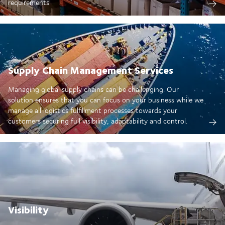
requirements
Supply Chain Management Services
Managing global supply chains can be challenging. Our
solution ensures that you can focus on your business while we
manage all logistics fulfillment processes towards your
customers securing full visibility, adaptability and control.
Visibility