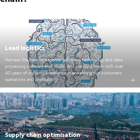
Lead logistics
Harness the best intelligence gathering technology and data
processing software ever made; and combine them with over
40 years of industry experience in enhancing our customers
operations and profitability.
Supply chain optimisation