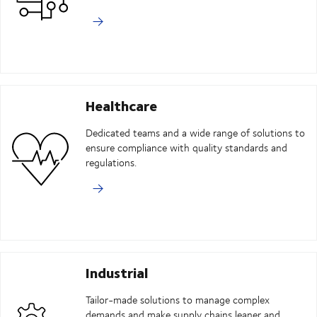
Healthcare
Dedicated teams and a wide range of solutions to
ensure compliance with quality standards and
regulations.
Industrial
Tailor-made solutions to manage complex
demands and make supply chains leaner and