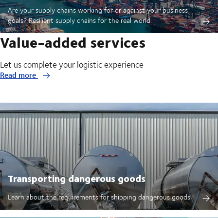
Are your supply chains working for or against your business
goals? Resilient supply chains for the real world.
Value-added services
Let us complete your logistic experience
Read more
Transporting dangerous goods
Learn about the requirements for shipping dangerous goods