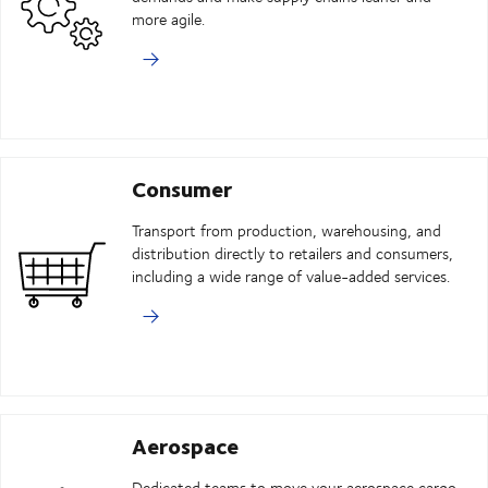
more agile.
Consumer
Transport from production, warehousing, and
distribution directly to retailers and consumers,
including a wide range of value-added services.
Aerospace
Dedicated teams to move your aerospace cargo