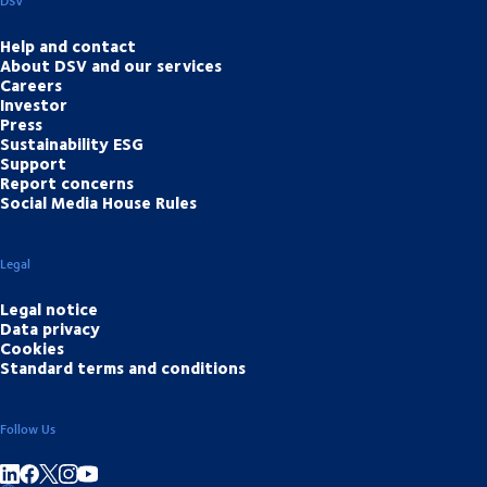
DSV
Help and contact
About DSV and our services
Careers
Investor
Press
Sustainability ESG
Support
Report concerns
Social Media House Rules
Legal
Legal notice
Data privacy
Cookies
Standard terms and conditions
Follow Us