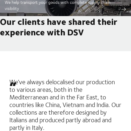
We help transport your goods with complete supply chain
visibility
Our clients have shared their
experience with DSV
We’ve always delocalised our production
to various areas, both in the
Mediterranean and in the Far East, to
countries like China, Vietnam and India. Our
collections are therefore designed by
Italians and produced partly abroad and
partly in Italy.