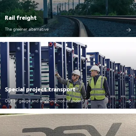
Rail freight
The greener alternative
Special project transport
Out of gauge and anything non-standard