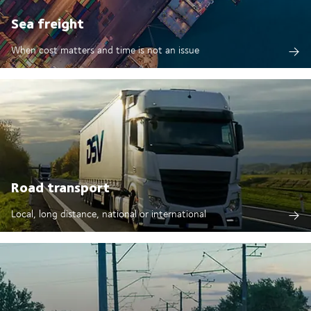
Sea freight
When cost matters and time is not an issue
Road transport
Local, long distance, national or international