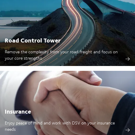
Road Control Tower
Remove the complexity from your road freight and focus on
your core strengths
Insurance
Enjoy peace of mind and work with DSV on your insurance
needs