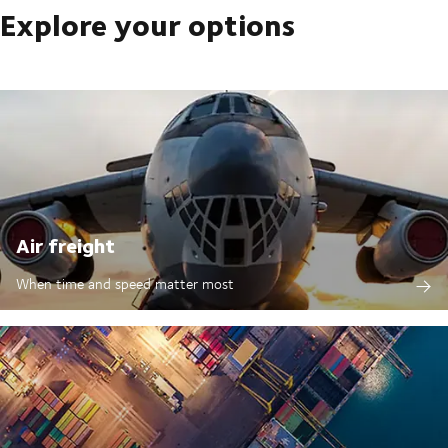
Explore your options
Air freight
When time and speed matter most