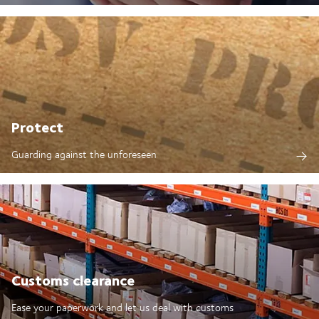
Protect
Guarding against the unforeseen
Customs clearance
Ease your paperwork and let us deal with customs