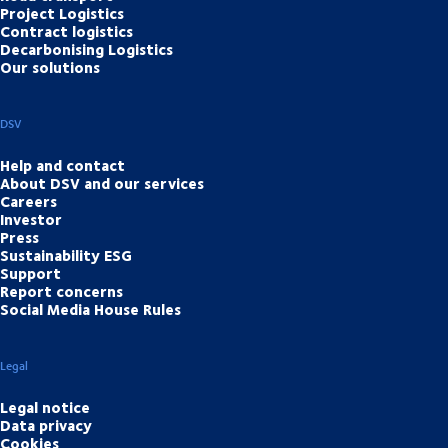
Project Logistics
Contract logistics
Decarbonising Logistics
Our solutions
DSV
Help and contact
About DSV and our services
Careers
Investor
Press
Sustainability ESG
Support
Report concerns
Social Media House Rules
Legal
Legal notice
Data privacy
Cookies