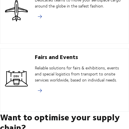
around the globe in the safest fashion.
Fairs and Events
Reliable solutions for fairs & exhibitions, events
and special logistics from transport to onsite
services worldwide, based on individual needs.
Want to optimise your supply
chain?