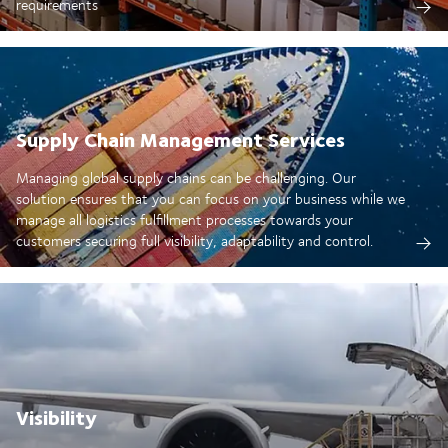
requirements
Supply Chain Management Services
Managing global supply chains can be challenging. Our
solution ensures that you can focus on your business while we
manage all logistics fulfillment processes towards your
customers securing full visibility, adaptability and control.
Visibility