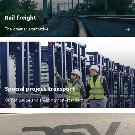
Rail freight
The greener alternative
Special project transport
Out of gauge and anything non-standard