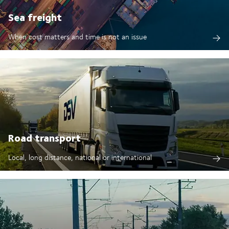
Sea freight
When cost matters and time is not an issue
Road transport
Local, long distance, national or international