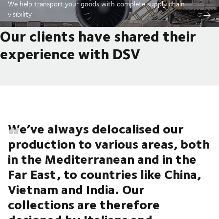
We help transport your goods with complete supply chain
visibility
Our clients have shared their
experience with DSV
We’ve always delocalised our
production to various areas, both
in the Mediterranean and in the
Far East, to countries like China,
Vietnam and India. Our
collections are therefore