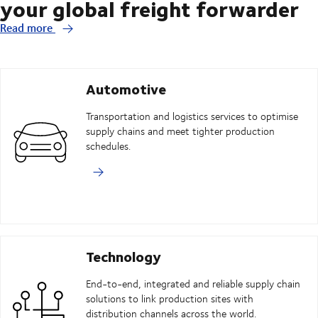
your global freight forwarder
Read more
Automotive
Transportation and logistics services to optimise
supply chains and meet tighter production
schedules.
Technology
End-to-end, integrated and reliable supply chain
solutions to link production sites with
distribution channels across the world.