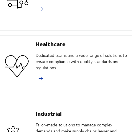
Healthcare
Dedicated teams and a wide range of solutions to
ensure compliance with quality standards and
regulations.
Industrial
Tailor-made solutions to manage complex
demands and make supply chains leaner and