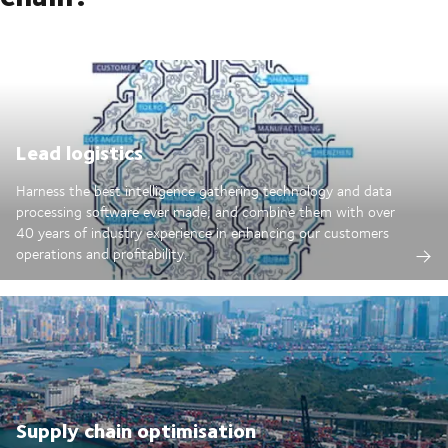
Lead logistics
Harness the best intelligence gathering technology and data
processing software ever made; and combine them with over
40 years of industry experience in enhancing our customers
operations and profitability.
Supply chain optimisation