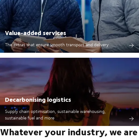
Value-added services
The extras that ensure smooth transport and delivery
Decarbonising logistics
Supply chain optimisation, sustainable warehousing,
sustainable fuel and more
Whatever your industry, we are