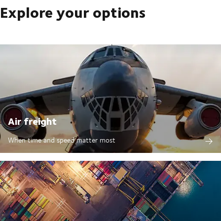
Explore your options
Air freight
When time and speed matter most