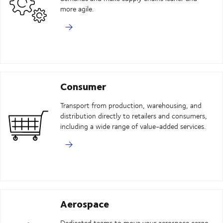
more agile.
Consumer
Transport from production, warehousing, and
distribution directly to retailers and consumers,
including a wide range of value-added services.
Aerospace
Dedicated teams to move your aerospace cargo