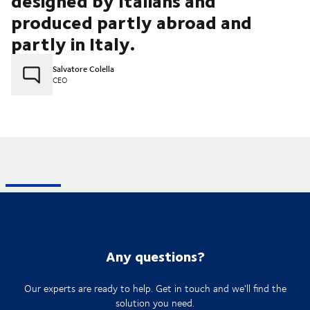
designed by Italians and
produced partly abroad and
partly in Italy.
Salvatore Colella
CEO
Any questions?
Our experts are ready to help. Get in touch and we'll find the
solution you need.