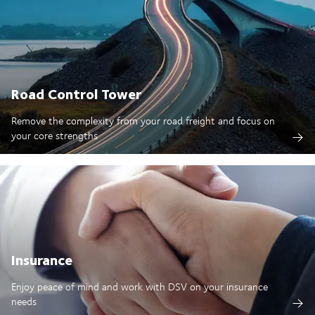
Road Control Tower
Remove the complexity from your road freight and focus on
your core strengths
Insurance
Enjoy peace of mind and work with DSV on your insurance
needs