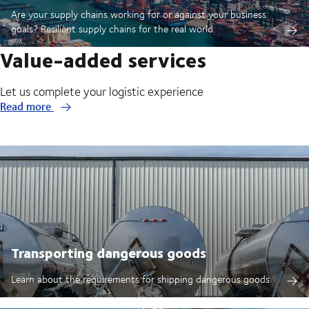
Are your supply chains working for or against your business
goals? Resilient supply chains for the real world.
Value-added services
Let us complete your logistic experience
Read more
Transporting dangerous goods
Learn about the requirements for shipping dangerous goods