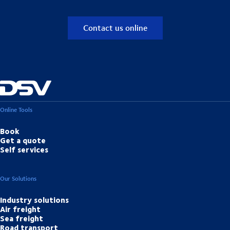
Contact us online
Online Tools
Book
Get a quote
Self services
Our Solutions
Industry solutions
Air freight
Sea freight
Road transport