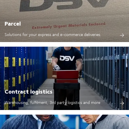
Parcel
Solutions for your express and e-commerce deliveries.
Contract logistics
Warehousing, fulfilment, 3rd party logistics and more