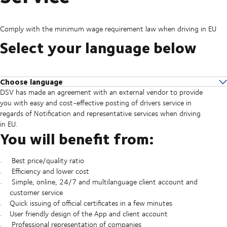
Comply with the minimum wage requirement law when driving in EU
Select your language below
Choose language
DSV has made an agreement with an external vendor to provide
In English
you with easy and cost-effective posting of drivers service in
Po Polsku
regards of Notification and representative services when driving
На русском
in EU.
In limba romana
You will benefit from:
На български
Best price/quality ratio
Efficiency and lower cost
Simple, online, 24/7 and multilanguage client account and
customer service
Quick issuing of official certificates in a few minutes
User friendly design of the App and client account
Professional representation of companies