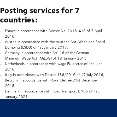
Posting services for 7
countries:
France in accordance with Decree No. 2016-418 of 7 April
2016;
Austria in accordance with the Austrian Anti Wage and Social
Dumping (LSDB) of 1st January 2017;
Germany in accordance with Art. 16 of the German
Minimum Wage Act (MiLoG) of 1st January 2015;
Netherlands in accordance with wage EU decree of 1st June
2016;
Italy in accordance with Decree 136/2016 of 17 July 2016;
Belgium in accordance with Royal Decree 21st December
2018;
Denmark in accordance with Road Transport L 185 of 1st
January 2021.