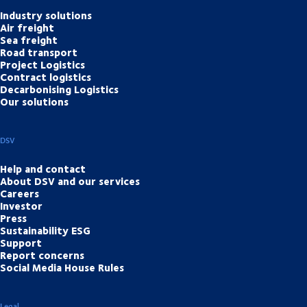
Industry solutions
Air freight
Sea freight
Road transport
Project Logistics
Contract logistics
Decarbonising Logistics
Our solutions
DSV
Help and contact
About DSV and our services
Careers
Investor
Press
Sustainability ESG
Support
Report concerns
Social Media House Rules
Legal