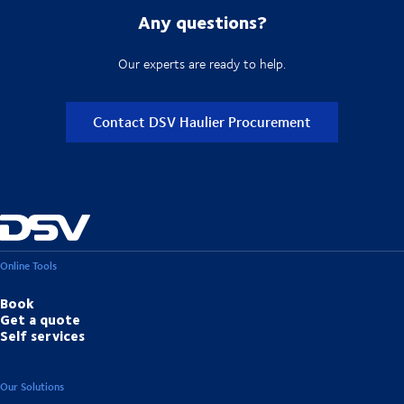
Any questions?
Our experts are ready to help.
Contact DSV Haulier Procurement
Online Tools
Book
Get a quote
Self services
Our Solutions