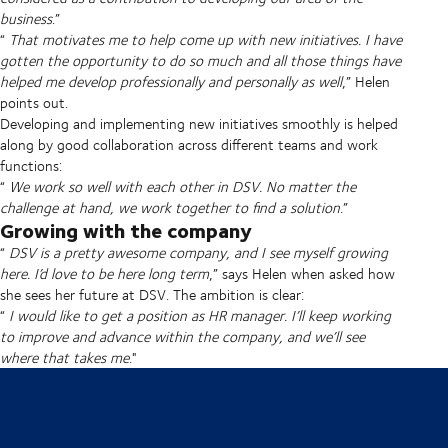
business
.”
“
That motivates me to help come up with new initiatives. I have
gotten the opportunity to do so much and all those things have
helped me develop professionally and personally as well
,” Helen
points out.
Developing and implementing new initiatives smoothly is helped
along by good collaboration across different teams and work
functions:
“
We work so well with each other in DSV. No matter the
challenge at hand, we work together to find a solution
.”
Growing with the company
“
DSV is a pretty awesome company, and I see myself growing
here. I’d love to be here long term
,” says Helen when asked how
she sees her future at DSV. The ambition is clear:
“
I would like to get a position as HR manager. I’ll keep working
to improve and advance within the company, and we’ll see
where that takes me
."