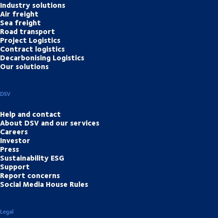
Industry solutions
Air freight
Sea freight
Road transport
Project Logistics
Contract logistics
Decarbonising Logistics
Our solutions
DSV
Help and contact
About DSV and our services
Careers
Investor
Press
Sustainability ESG
Support
Report concerns
Social Media House Rules
Legal