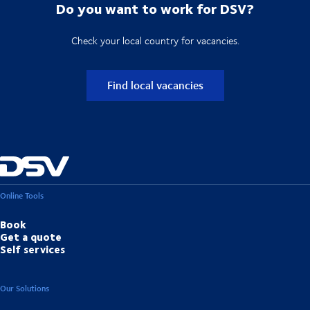
Do you want to work for DSV?
Check your local country for vacancies.
Find local vacancies
Online Tools
Book
Get a quote
Self services
Our Solutions