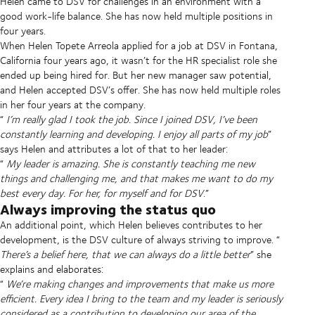
Helen came to DSV for challenges in an environment with a
good work-life balance. She has now held multiple positions in
four years.
When Helen Topete Arreola applied for a job at DSV in Fontana,
California four years ago, it wasn’t for the HR specialist role she
ended up being hired for. But her new manager saw potential,
and Helen accepted DSV’s offer. She has now held multiple roles
in her four years at the company.
“
I’m really glad I took the job. Since I joined DSV, I’ve been
constantly learning and developing. I enjoy all parts of my job
”
says Helen and attributes a lot of that to her leader:
“
My leader is amazing. She is constantly teaching me new
things and challenging me, and that makes me want to do my
best every day. For her, for myself and for DSV
.”
Always improving the status quo
An additional point, which Helen believes contributes to her
development, is the DSV culture of always striving to improve. “
There’s a belief here, that we can always do a little better
” she
explains and elaborates:
“
We’re making changes and improvements that make us more
efficient. Every idea I bring to the team and my leader is seriously
considered as a contribution to developing our area of the