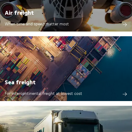
Air freight
When time and speed matter most
Sea freight
For intercontinental freight at lowest cost