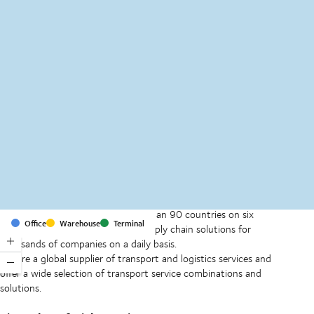
MapLibre
(C) OpenStreetMap
With offices and facilities in more than 90 countries on six
Office
Warehouse
Terminal
continents, we provide and run supply chain solutions for
thousands of companies on a daily basis.
We are a global supplier of transport and logistics services and
offer a wide selection of transport service combinations and
solutions.