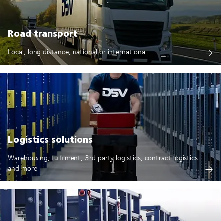
Road transport
Local, long distance, national or international.
Logistics solutions
Warehousing, fulfilment, 3rd party logistics, contract logistics
and more