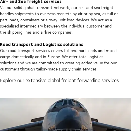
Air- and Sea freight services
Via our solid global transport network, our air- and sea freight
handles shipments to overseas markets by air or by sea, as full or
part loads, containers or airway unit load devices. We act as a
specialised intermediary between the individual customer and
the shipping lines and airline companies.
Road transport and Logistics solutions
Our road transport services covers full and part loads and mixed
cargo domestically and in Europe. We offer total logistics
solutions and we are committed to creating added value for our
customers through tailor-made supply chain services.
Explore our extensive global freight forwarding services