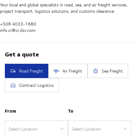
Your local and global specialists in road, sea, and air freight services,
project transport, logistics solutions, and customs clearance.
+506 4033-1680
info.cr@cr.dsv.com