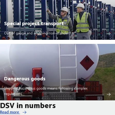
Special project transport
Out of gauge and anything non-standard
Dangerous goods
Shipping hazardous goods means following complex
regulations
DSV in numbers
Read more