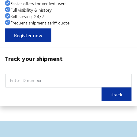
Faster offers for verified users
Full visibility & history
Self service, 24/7
Frequent shipment tariff quote
Register now
Track your shipment
Enter ID number
Track