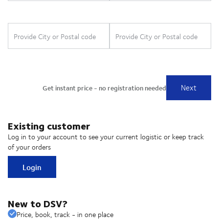
Existing customer
Log in to your account to see your current logistic or keep track
of your orders
Login
New to DSV?
Price, book, track - in one place