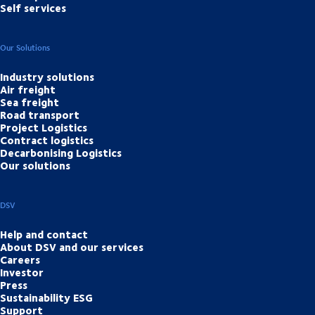
Self services
Our Solutions
Industry solutions
Air freight
Sea freight
Road transport
Project Logistics
Contract logistics
Decarbonising Logistics
Our solutions
DSV
Help and contact
About DSV and our services
Careers
Investor
Press
Sustainability ESG
Support