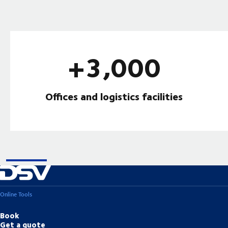
+3,000
Offices and logistics facilities
Online Tools
Book
Get a quote