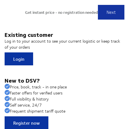
Existing customer
Log in to your account to see your current logistic or keep track
of your orders
Login
New to DSV?
Price, book, track - in one place
Faster offers for verified users
Full visibility & history
Self service, 24/7
Frequent shipment tariff quote
Register now