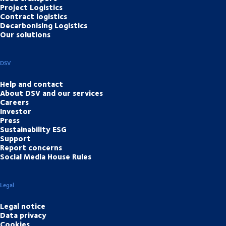
Project Logistics
Contract logistics
Decarbonising Logistics
Our solutions
DSV
Help and contact
About DSV and our services
Careers
Investor
Press
Sustainability ESG
Support
Report concerns
Social Media House Rules
Legal
Legal notice
Data privacy
Cookies