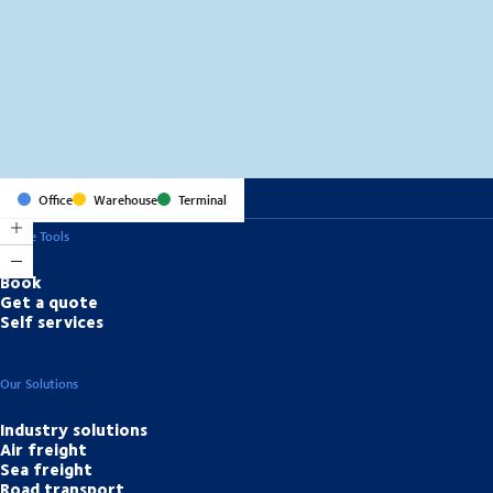
MapLibre
(C) OpenStreetMap
Office
Warehouse
Terminal
Online Tools
Book
Get a quote
Self services
Our Solutions
Industry solutions
Air freight
Sea freight
Road transport