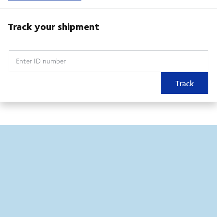
Track your shipment
Enter ID number
Track